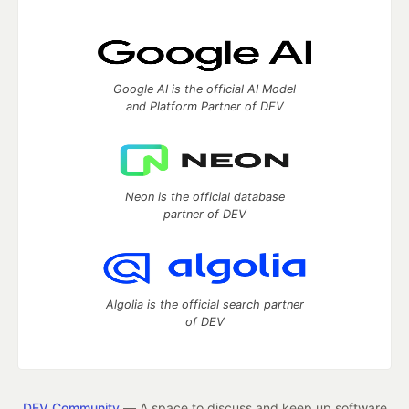
Google AI is the official AI Model
and Platform Partner of DEV
Neon is the official database
partner of DEV
Algolia is the official search partner
of DEV
DEV Community
— A space to discuss and keep up software