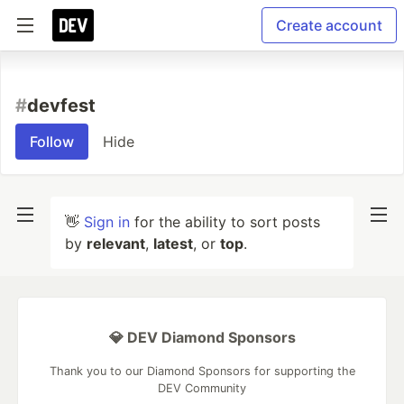
Create account
#
devfest
Follow
Hide
👋
Sign in
for the ability to sort posts
by
relevant
,
latest
, or
top
.
💎 DEV Diamond Sponsors
Thank you to our Diamond Sponsors for supporting the
DEV Community