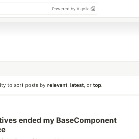
Powered by Algolia
lity to sort posts by
relevant
,
latest
, or
top
.
ctives ended my BaseComponent
ce