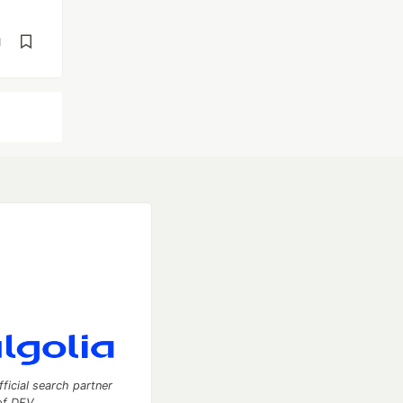
d
fficial search partner
of DEV