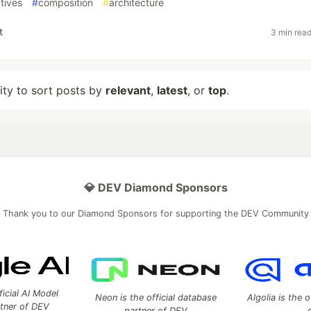
tives
#
composition
#
architecture
t
3 min rea
lity to sort posts by
relevant
,
latest
, or
top
.
💎 DEV Diamond Sponsors
Thank you to our Diamond Sponsors for supporting the DEV Community
ficial AI Model
Neon is the official database
Algolia is the o
rtner of DEV
partner of DEV