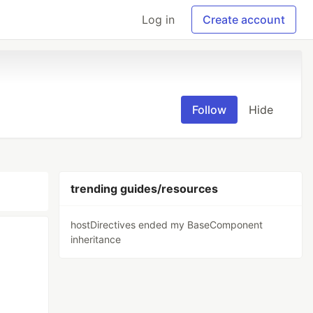
Log in
Create account
Follow
Hide
trending guides/resources
hostDirectives ended my BaseComponent
inheritance