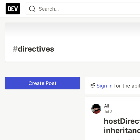
#
directives
Create Post
👋
Sign in
for the abi
Ali
Jul 3
hostDire
inheritan