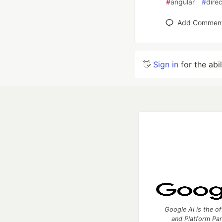
#
angular
#
direc
Add Commen
👋
Sign in
for the abi
Google AI is the of
and Platform Pa