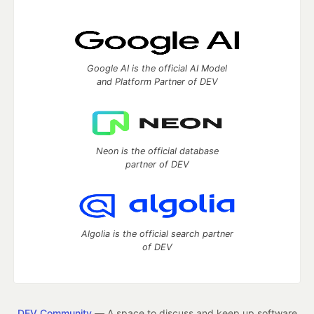
Google AI is the official AI Model
and Platform Partner of DEV
Neon is the official database
partner of DEV
Algolia is the official search partner
of DEV
DEV Community
— A space to discuss and keep up software