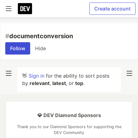
Create account
#
documentconversion
Follow
Hide
👋
Sign in
for the ability to sort posts
by
relevant
,
latest
, or
top
.
💎 DEV Diamond Sponsors
Thank you to our Diamond Sponsors for supporting the
DEV Community