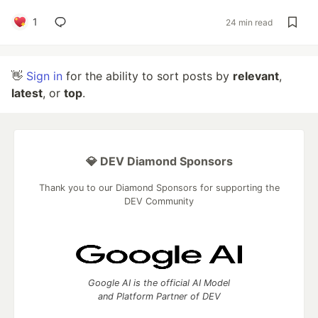
1
24 min read
👋
Sign in
for the ability to sort posts by
relevant
,
latest
, or
top
.
💎 DEV Diamond Sponsors
Thank you to our Diamond Sponsors for supporting the
DEV Community
Google AI is the official AI Model
and Platform Partner of DEV