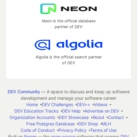
Neon is the official database
partner of DEV
Algolia is the official search partner
of DEV
DEV Community
— A space to discuss and keep up software
development and manage your software career
Home
DEV Challenges
DEV++
Videos
DEV Education Tracks
DEV Help
Advertise on DEV
Organization Accounts
DEV Showcase
About
Contact
Free Postgres Database
DEV Shop
MLH
Code of Conduct
Privacy Policy
Terms of Use
Built on
Forem
— the
open source
software that powers
DEV