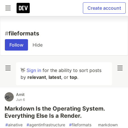
Create account
#
fileformats
Follow
Hide
👋
Sign in
for the ability to sort posts
by
relevant
,
latest
, or
top
.
Amit
Jun 6
Markdown Is the Operating System.
Everything Else Is a Render.
#
ainative
#
agentinfrastructure
#
fileformats
#
markdown