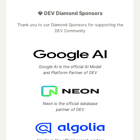
💎 DEV Diamond Sponsors
Thank you to our Diamond Sponsors for supporting the
DEV Community
Google AI is the official AI Model
and Platform Partner of DEV
Neon is the official database
partner of DEV