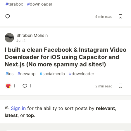
#
terabox
#
downloader
4 min read
Shrabon Mohsin
Jun 4
I built a clean Facebook & Instagram Video
Downloader for iOS using Capacitor and
Next.js (No more spammy ad sites!)
#
ios
#
newapp
#
socialmedia
#
downloader
1
1
2 min read
👋
Sign in
for the ability to sort posts by
relevant
,
latest
, or
top
.