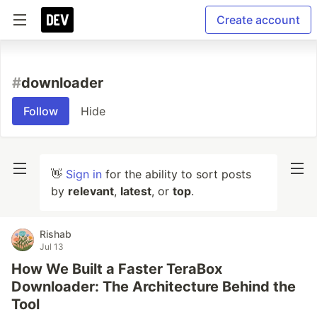
Create account
#
downloader
Follow
Hide
👋
Sign in
for the ability to sort posts
by
relevant
,
latest
, or
top
.
Rishab
Jul 13
How We Built a Faster TeraBox
Downloader: The Architecture Behind the
Tool