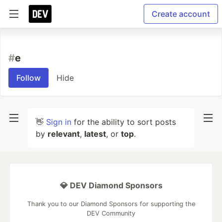
Create account
#
e
Follow
Hide
👋
Sign in
for the ability to sort posts
by
relevant
,
latest
, or
top
.
💎 DEV Diamond Sponsors
Thank you to our Diamond Sponsors for supporting the
DEV Community