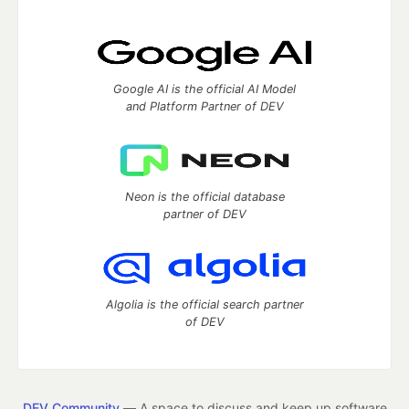
Google AI is the official AI Model
and Platform Partner of DEV
Neon is the official database
partner of DEV
Algolia is the official search partner
of DEV
DEV Community
— A space to discuss and keep up software