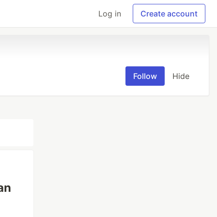
Log in
Create account
Follow
Hide
an