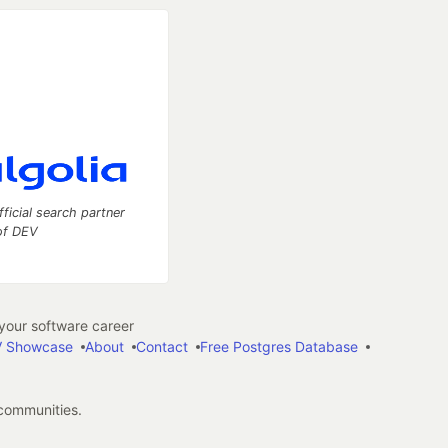
fficial search partner
of DEV
our software career
 Showcase
About
Contact
Free Postgres Database
 communities.