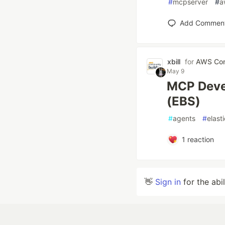
#
mcpserver
#
a
Add Commen
xbill
for
AWS Com
May 9
MCP Deve
(EBS)
#
agents
#
elast
1
reaction
👋
Sign in
for the abi