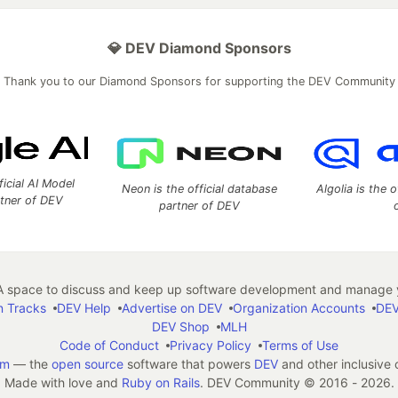
💎 DEV Diamond Sponsors
Thank you to our Diamond Sponsors for supporting the DEV Community
ficial AI Model
Neon is the official database
Algolia is the o
rtner of DEV
partner of DEV
 space to discuss and keep up software development and manage y
n Tracks
DEV Help
Advertise on DEV
Organization Accounts
DEV
DEV Shop
MLH
Code of Conduct
Privacy Policy
Terms of Use
em
— the
open source
software that powers
DEV
and other inclusive
Made with love and
Ruby on Rails
. DEV Community
©
2016 - 2026.