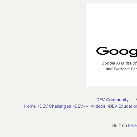
Google AI is the of
and Platform Pa
DEV Community
— A
Home
DEV Challenges
DEV++
Videos
DEV Educatio
Built on
For