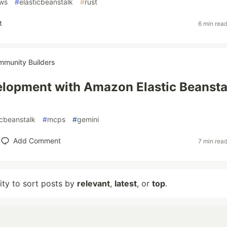
ws
#
elasticbeanstalk
#
rust
t
6 min rea
munity Builders
lopment with Amazon Elastic Beansta
icbeanstalk
#
mcps
#
gemini
Add Comment
7 min rea
lity to sort posts by
relevant
,
latest
, or
top
.