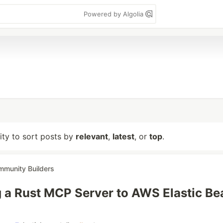
Powered by Algolia
lity to sort posts by
relevant
,
latest
, or
top
.
munity Builders
 a Rust MCP Server to AWS Elastic Be