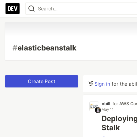
#
elasticbeanstalk
Create Post
👋
Sign in
for the abi
xbill
for
AWS Com
May 11
Deploying
Stalk