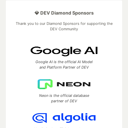
💎 DEV Diamond Sponsors
Thank you to our Diamond Sponsors for supporting the
DEV Community
Google AI is the official AI Model
and Platform Partner of DEV
Neon is the official database
partner of DEV