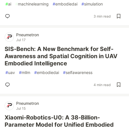
#
ai
#
machinelearning
#
embodiedai
#
simulation
3 min read
Pneumetron
Jul 17
SIS-Bench: A New Benchmark for Self-
Awareness and Spatial Cognition in UAV
Embodied Intelligence
#
uav
#
mllm
#
embodiedai
#
selfawareness
4 min read
Pneumetron
Jul 15
Xiaomi-Robotics-U0: A 38-Billion-
Parameter Model for Unified Embodied