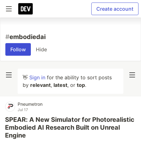
Create account
#
embodiedai
Follow
Hide
👋
Sign in
for the ability to sort posts
by
relevant
,
latest
, or
top
.
Pneumetron
Jul 17
SPEAR: A New Simulator for Photorealistic
Embodied AI Research Built on Unreal
Engine