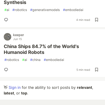
Synthesis
#
ai
#
robotics
#
generativemodels
#
embodiedai
4 min read
keeper
Jun 15
China Ships 84.7% of the World's
Humanoid Robots
#
robotics
#
ai
#
china
#
embodiedai
5 min read
👋
Sign in
for the ability to sort posts by
relevant
,
latest
, or
top
.