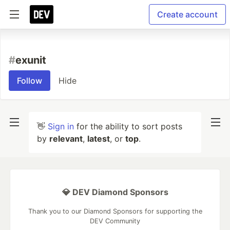
Create account
#
exunit
Follow
Hide
👋
Sign in
for the ability to sort posts
by
relevant
,
latest
, or
top
.
💎 DEV Diamond Sponsors
Thank you to our Diamond Sponsors for supporting the
DEV Community