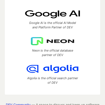
Google AI is the official AI Model
and Platform Partner of DEV
Neon is the official database
partner of DEV
Algolia is the official search partner
of DEV
DEV Community
— A space to discuss and keep up software