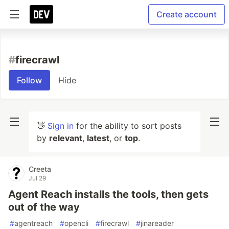
Create account
#
firecrawl
Follow
Hide
👋
Sign in
for the ability to sort posts
by
relevant
,
latest
, or
top
.
Creeta
Jul 29
Agent Reach installs the tools, then gets
out of the way
#
agentreach
#
opencli
#
firecrawl
#
jinareader