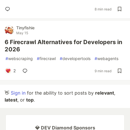
8 min read
Tinyfishie
May 15
6 Firecrawl Alternatives for Developers in
2026
#
webscraping
#
firecrawl
#
developertools
#
webagents
2
9 min read
👋
Sign in
for the ability to sort posts by
relevant
,
latest
, or
top
.
💎 DEV Diamond Sponsors