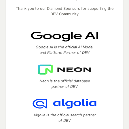
Thank you to our Diamond Sponsors for supporting the
DEV Community
Google AI is the official AI Model
and Platform Partner of DEV
Neon is the official database
partner of DEV
Algolia is the official search partner
of DEV