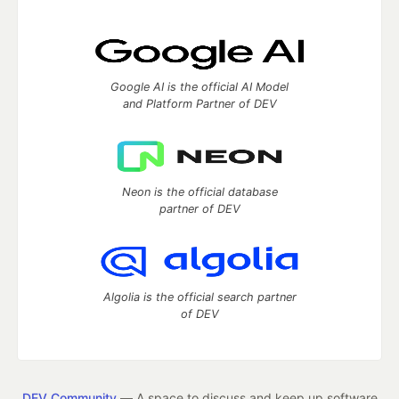
Google AI is the official AI Model
and Platform Partner of DEV
Neon is the official database
partner of DEV
Algolia is the official search partner
of DEV
DEV Community
— A space to discuss and keep up software