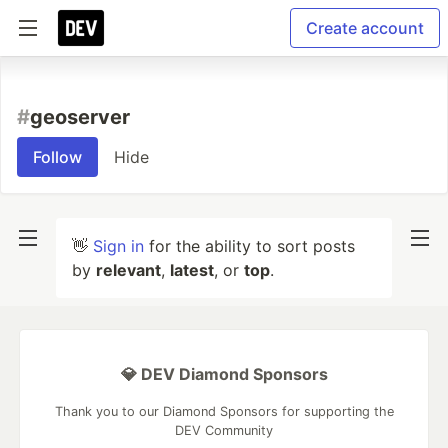
Create account
#
geoserver
Follow
Hide
👋
Sign in
for the ability to sort posts
by
relevant
,
latest
, or
top
.
💎 DEV Diamond Sponsors
Thank you to our Diamond Sponsors for supporting the
DEV Community