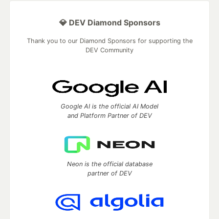
💎 DEV Diamond Sponsors
Thank you to our Diamond Sponsors for supporting the
DEV Community
Google AI is the official AI Model
and Platform Partner of DEV
Neon is the official database
partner of DEV