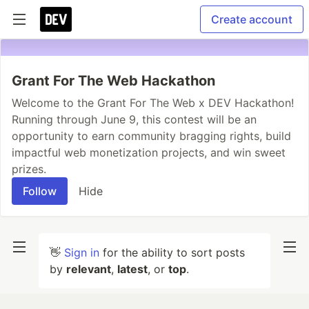
Create account
Grant For The Web Hackathon
Welcome to the Grant For The Web x DEV Hackathon!
Running through June 9, this contest will be an
opportunity to earn community bragging rights, build
impactful web monetization projects, and win sweet
prizes.
Follow
Hide
👋
Sign in
for the ability to sort posts
by
relevant
,
latest
, or
top
.