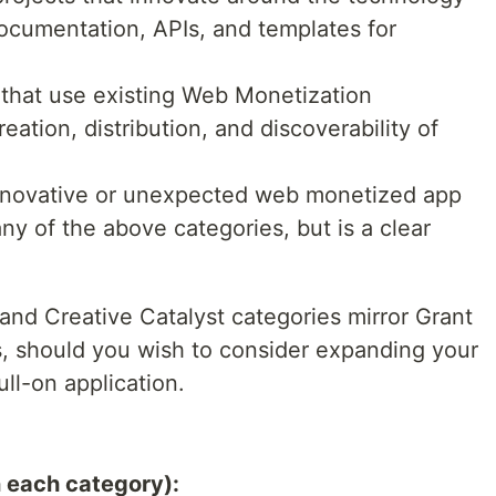
, documentation, APIs, and templates for
s that use existing Web Monetization
eation, distribution, and discoverability of
innovative or unexpected web monetized app
any of the above categories, but is a clear
nd Creative Catalyst categories mirror Grant
ls, should you wish to consider expanding your
ll-on application.
n each category):