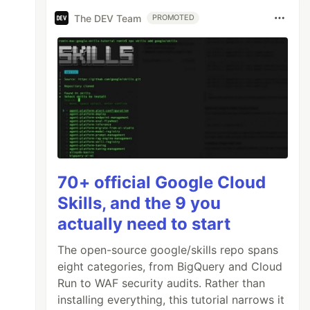
The DEV Team
PROMOTED
70+ official Google Cloud
Skills, and the 9 you
actually need to start
The open-source google/skills repo spans
eight categories, from BigQuery and Cloud
Run to WAF security audits. Rather than
installing everything, this tutorial narrows it