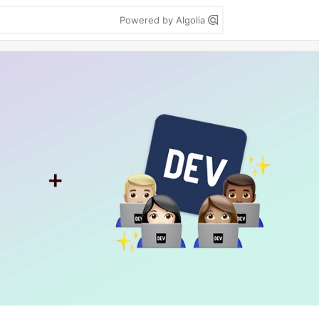
Powered by Algolia