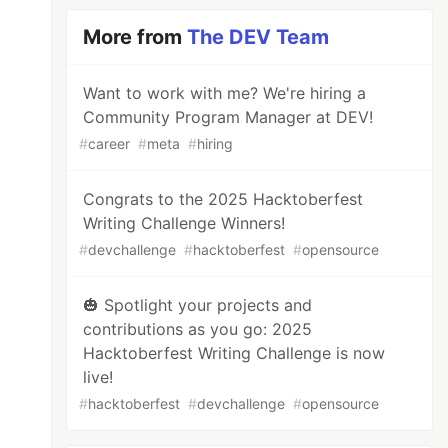
More from
The DEV Team
Want to work with me? We're hiring a
Community Program Manager at DEV!
#
career
#
meta
#
hiring
Congrats to the 2025 Hacktoberfest
Writing Challenge Winners!
#
devchallenge
#
hacktoberfest
#
opensource
🎃 Spotlight your projects and
contributions as you go: 2025
Hacktoberfest Writing Challenge is now
live!
#
hacktoberfest
#
devchallenge
#
opensource