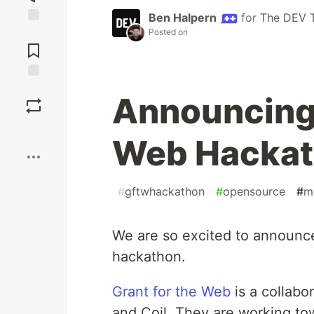
Ben Halpern
for
The DEV 
Posted on
Jump to
Comments
Save
Announcing 
Boost
Web Hackat
#
gftwhackathon
#
opensource
#
m
We are so excited to announ
hackathon.
Grant for the Web
is a collab
and Coil. They are working tow