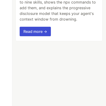
to nine skills, shows the npx commands to
add them, and explains the progressive
disclosure model that keeps your agent's
context window from drowning.
Read more →