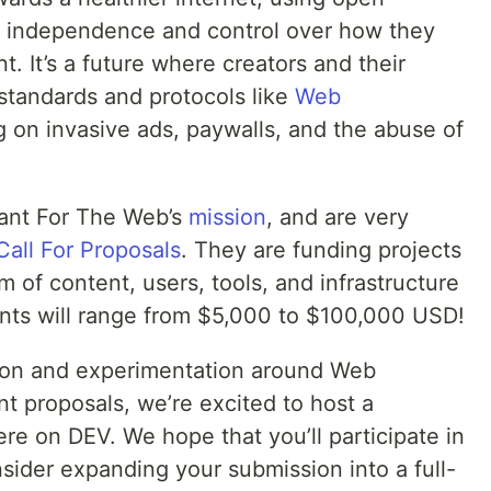
e independence and control over how they
. It’s a future where creators and their
standards and protocols like
Web
g on invasive ads, paywalls, and the abuse of
rant For The Web’s
mission
, and are very
Call For Proposals
. They are funding projects
m of content, users, tools, and infrastructure
ants will range from $5,000 to $100,000 USD!
ation and experimentation around Web
t proposals, we’re excited to host a
e on DEV. We hope that you’ll participate in
sider expanding your submission into a full-