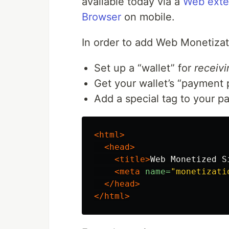
available today via a
Web exte
Browser
on mobile.
In order to add Web Monetizati
Set up a “wallet” for
receivi
Get your wallet’s “payment 
Add a special tag to your p
<html>
<head>
<title>
Web Monetized S
<meta
name=
"monetizati
</head>
</html>