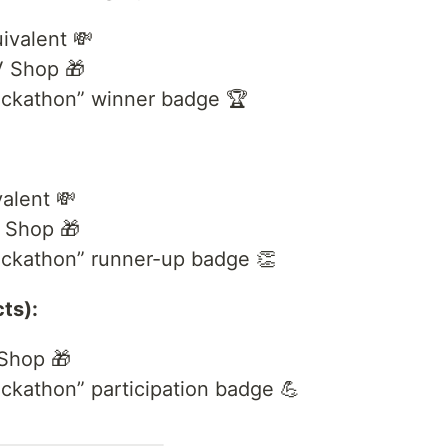
ivalent 💸
V Shop 🎁
ckathon” winner badge 🏆
alent 💸
 Shop 🎁
ckathon” runner-up badge 👏
cts):
Shop 🎁
kathon” participation badge 💪