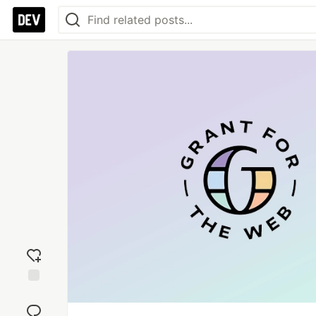
Add
reaction