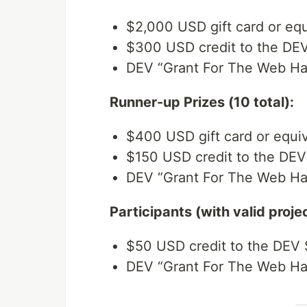
$2,000 USD gift card or equ
$300 USD credit to the DE
DEV “Grant For The Web Ha
Runner-up Prizes (10 total):
$400 USD gift card or equiv
$150 USD credit to the DEV
DEV “Grant For The Web Ha
Participants (with valid proje
$50 USD credit to the DEV 
DEV “Grant For The Web Hac