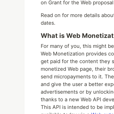
on Grant for the Web proposal
Read on for more details about
dates.
What is Web Monetizat
For many of you, this might be
Web Monetization provides cont
get paid for the content they 
monetized Web page, their bro
send micropayments to it. Th
and give the user a better ex
advertisements or by unlocki
thanks to a new Web API deve
This API is intended to be imp