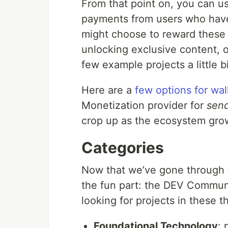
From that point on, you can u
payments from users who have 
might choose to reward these
unlocking exclusive content, o
few example projects a little 
Here are a
few options for wal
Monetization provider for
sen
crop up as the ecosystem gro
Categories
Now that we’ve gone through t
the fun part: the DEV Communi
looking for projects in these t
Foundational Technology
: 