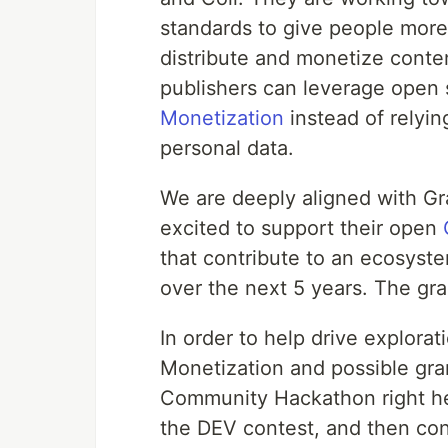
standards to give people mor
distribute and monetize content
publishers can leverage open 
Monetization
instead of relyin
personal data.
We are deeply aligned with G
excited to support their open
that contribute to an ecosyste
over the next 5 years. The gr
In order to help drive explor
Monetization and possible gran
Community Hackathon right her
the DEV contest, and then con