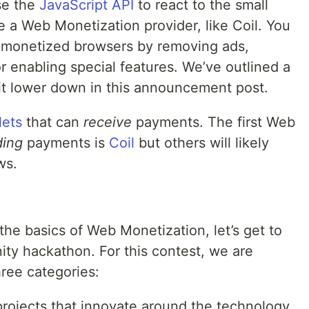
se the
JavaScript API
to react to the small
a Web Monetization provider, like Coil. You
 monetized browsers by removing ads,
r enabling special features. We’ve outlined a
bit lower down in this announcement post.
lets
that can
receive
payments. The first Web
ding
payments is
Coil
but others will likely
ws.
he basics of Web Monetization, let’s get to
ty hackathon. For this contest, we are
hree categories:
projects that innovate around the technology