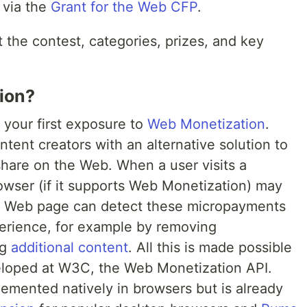
 via the
Grant for the Web CFP
.
 the contest, categories, prizes, and key
ion?
 your first exposure to
Web Monetization
.
ent creators with an alternative solution to
share on the Web. When a user visits a
wser (if it supports Web Monetization) may
e Web page can detect these micropayments
perience, for example by removing
ng
additional content
. All this is made possible
loped at W3C, the Web Monetization API.
lemented natively in browsers but is already