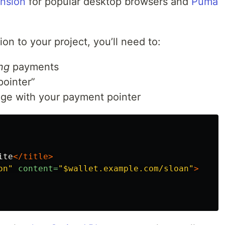
nsion
for popular desktop browsers and
Puma
on to your project, you’ll need to:
ng
payments
pointer”
age with your payment pointer
ite
</title>
on"
content=
"$wallet.example.com/sloan"
>