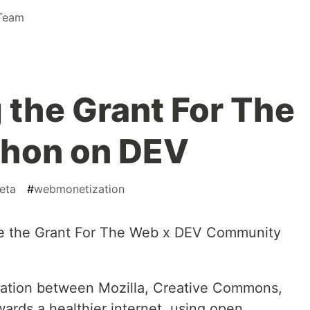
Team
the Grant For The
hon on DEV
eta
#
webmonetization
ce the Grant For The Web x DEV Community
oration between Mozilla, Creative Commons,
ards a healthier internet, using open