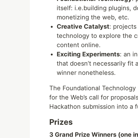
itself: i.e.building plugins
monetizing the web, etc.
Creative Catalyst
: project
technology to explore the cr
content online.
Exciting Experiments
: an 
that doesn’t necessarily fit 
winner nonetheless.
The Foundational Technology a
for the Web’s call for proposa
Hackathon submission into a fu
Prizes
3 Grand Prize Winners (one i