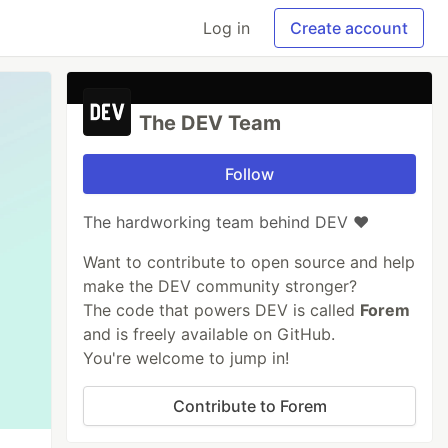
Log in
Create account
The DEV Team
Follow
The hardworking team behind DEV ❤️
Want to contribute to open source and help
make the DEV community stronger?
The code that powers DEV is called
Forem
and is freely available on GitHub.
You're welcome to jump in!
Contribute to Forem