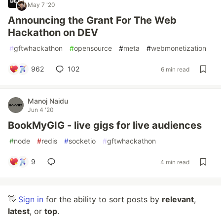
May 7 '20
Announcing the Grant For The Web
Hackathon on DEV
#
gftwhackathon
#
opensource
#
meta
#
webmonetization
962
102
6 min read
Manoj Naidu
Jun 4 '20
BookMyGIG - live gigs for live audiences
#
node
#
redis
#
socketio
#
gftwhackathon
9
4 min read
👋
Sign in
for the ability to sort posts by
relevant
,
latest
, or
top
.