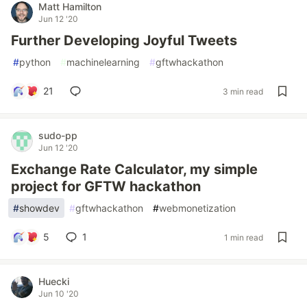
Matt Hamilton
Jun 12 '20
Further Developing Joyful Tweets
#
python
#
machinelearning
#
gftwhackathon
21
3 min read
sudo-pp
Jun 12 '20
Exchange Rate Calculator, my simple
project for GFTW hackathon
#
showdev
#
gftwhackathon
#
webmonetization
5
1
1 min read
Huecki
Jun 10 '20