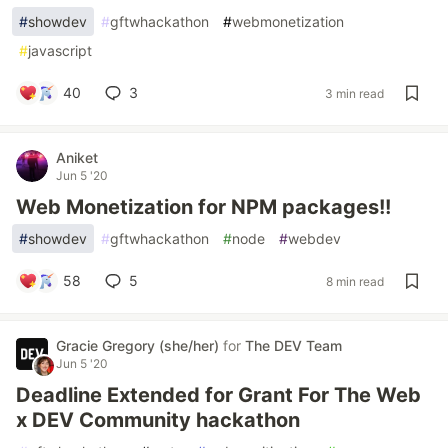
#
showdev
#
gftwhackathon
#
webmonetization
#
javascript
40
3
3 min read
Aniket
Jun 5 '20
Web Monetization for NPM packages!!
#
showdev
#
gftwhackathon
#
node
#
webdev
58
5
8 min read
Gracie Gregory (she/her)
for
The DEV Team
Jun 5 '20
Deadline Extended for Grant For The Web
x DEV Community hackathon