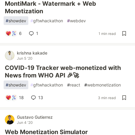
MontiMark - Watermark + Web
Monetization
#
showdev
#
gftwhackathon
#
webdev
6
1
1 min read
krishna kakade
Jun 5 '20
COVID-19 Tracker web-monetized with
News from WHO API 🎉🚀
#
showdev
#
gftwhackathon
#
react
#
webmonetization
18
13
3 min read
Gustavo Gutierrez
Jun 4 '20
Web Monetization Simulator