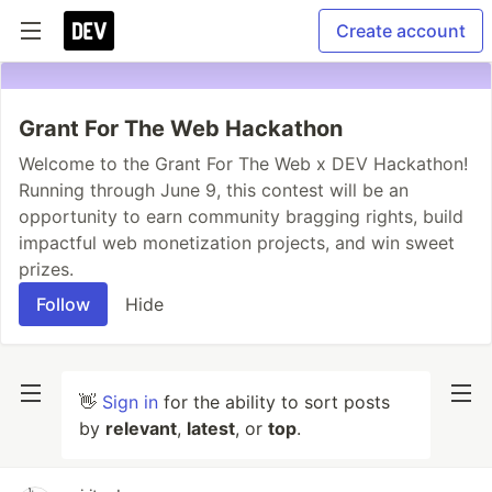
Create account
Grant For The Web Hackathon
Welcome to the Grant For The Web x DEV Hackathon!
Running through June 9, this contest will be an
opportunity to earn community bragging rights, build
impactful web monetization projects, and win sweet
prizes.
Follow
Hide
👋
Sign in
for the ability to sort posts
by
relevant
,
latest
, or
top
.