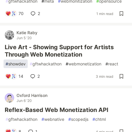
#
gftwhackathon
#
meta
#
webmonitization
#
opensource
70
2
1 min read
Katie Raby
Jun 5 '20
Live Art - Showing Support for Artists
Through Web Monetization
#
showdev
#
gftwhackathon
#
webmonetization
#
react
14
2
3 min read
Oxford Harrison
Jun 6 '20
Reflex-Based Web Monetization API
#
gftwhackathon
#
webnative
#
scopedjs
#
chtml
8
1
4 min read