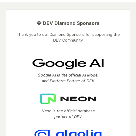
💎 DEV Diamond Sponsors
Thank you to our Diamond Sponsors for supporting the
DEV Community
Google AI is the official AI Model
and Platform Partner of DEV
Neon is the official database
partner of DEV