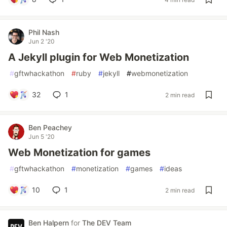
Phil Nash
Jun 2 '20
A Jekyll plugin for Web Monetization
#
gftwhackathon
#
ruby
#
jekyll
#
webmonetization
32
1
2 min read
Ben Peachey
Jun 5 '20
Web Monetization for games
#
gftwhackathon
#
monetization
#
games
#
ideas
10
1
2 min read
Ben Halpern
for
The DEV Team