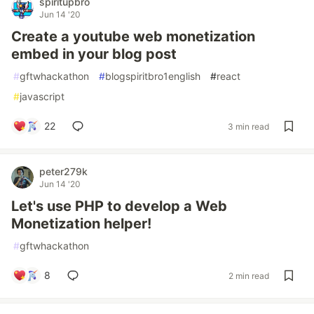
spiritupbro
Jun 14 '20
Create a youtube web monetization
embed in your blog post
#
gftwhackathon
#
blogspiritbro1english
#
react
#
javascript
22
3 min read
peter279k
Jun 14 '20
Let's use PHP to develop a Web
Monetization helper!
#
gftwhackathon
8
2 min read