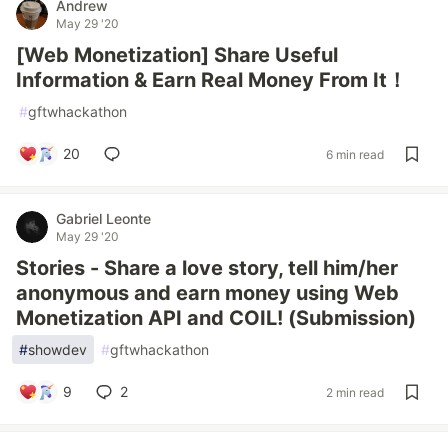
Andrew
May 29 '20
[Web Monetization] Share Useful
Information & Earn Real Money From It！
#
gftwhackathon
20
6 min read
Gabriel Leonte
May 29 '20
Stories - Share a love story, tell him/her
anonymous and earn money using Web
Monetization API and COIL! (Submission)
#
showdev
#
gftwhackathon
9
2
2 min read