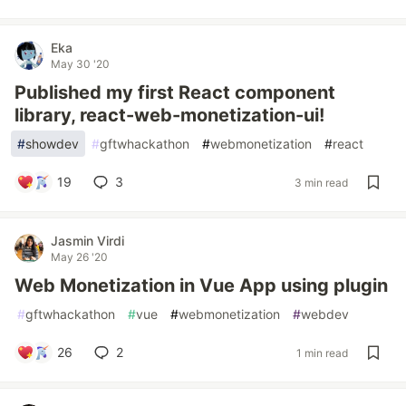
Eka
May 30 '20
Published my first React component
library, react-web-monetization-ui!
#
showdev
#
gftwhackathon
#
webmonetization
#
react
19
3
3 min read
Jasmin Virdi
May 26 '20
Web Monetization in Vue App using plugin
#
gftwhackathon
#
vue
#
webmonetization
#
webdev
26
2
1 min read