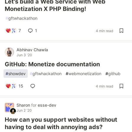
Let's build a Web Service with Web
Monetization X PHP Binding!
#
gftwhackathon
7
1
4 min read
Abhinav Chawla
Jun 3 '20
GitHub: Monetize documentation
#
showdev
#
gftwhackathon
#
webmonetization
#
github
15
4 min read
Sharon
for
esse-dev
Jun 2 '20
How can you support websites without
having to deal with annoying ads?