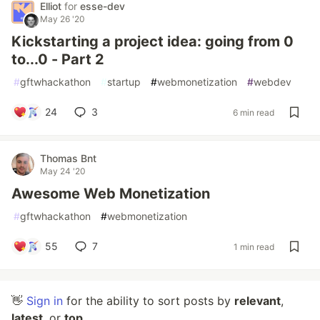
Elliot
for
esse-dev
May 26 '20
Kickstarting a project idea: going from 0
to...0 - Part 2
#
gftwhackathon
#
startup
#
webmonetization
#
webdev
24
3
6 min read
Thomas Bnt
May 24 '20
Awesome Web Monetization
#
gftwhackathon
#
webmonetization
55
7
1 min read
👋
Sign in
for the ability to sort posts by
relevant
,
latest
, or
top
.