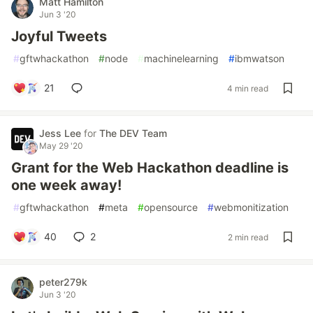
Matt Hamilton
Jun 3 '20
Joyful Tweets
#
gftwhackathon
#
node
#
machinelearning
#
ibmwatson
21
4 min read
Jess Lee
for
The DEV Team
May 29 '20
Grant for the Web Hackathon deadline is
one week away!
#
gftwhackathon
#
meta
#
opensource
#
webmonitization
40
2
2 min read
peter279k
Jun 3 '20