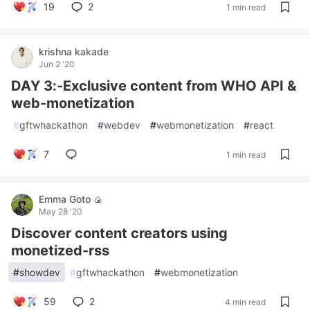
19
2
1 min read
krishna kakade
Jun 2 '20
DAY 3:-Exclusive content from WHO API &
web-monetization
#
gftwhackathon
#
webdev
#
webmonetization
#
react
7
1 min read
Emma Goto 🍙
May 28 '20
Discover content creators using
monetized-rss
#
showdev
#
gftwhackathon
#
webmonetization
59
2
4 min read