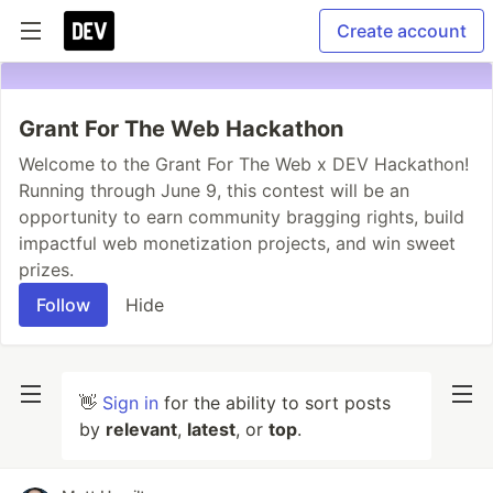
Create account
Grant For The Web Hackathon
Welcome to the Grant For The Web x DEV Hackathon!
Running through June 9, this contest will be an
opportunity to earn community bragging rights, build
impactful web monetization projects, and win sweet
prizes.
Follow
Hide
👋
Sign in
for the ability to sort posts
by
relevant
,
latest
, or
top
.