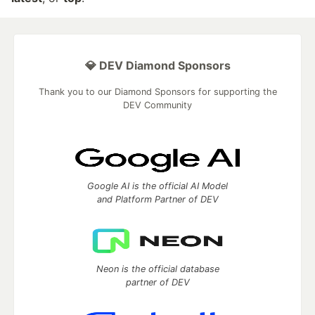
💎 DEV Diamond Sponsors
Thank you to our Diamond Sponsors for supporting the
DEV Community
Google AI is the official AI Model
and Platform Partner of DEV
Neon is the official database
partner of DEV