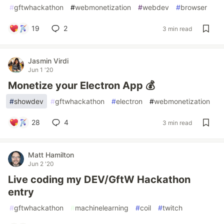
#
gftwhackathon
#
webmonetization
#
webdev
#
browser
19
2
3 min read
Jasmin Virdi
Jun 1 '20
Monetize your Electron App 💰
#
showdev
#
gftwhackathon
#
electron
#
webmonetization
28
4
3 min read
Matt Hamilton
Jun 2 '20
Live coding my DEV/GftW Hackathon
entry
#
gftwhackathon
#
machinelearning
#
coil
#
twitch