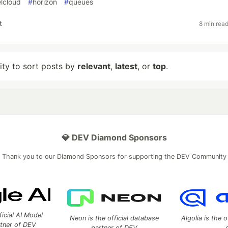
elcloud
#
horizon
#
queues
t
8 min rea
lity to sort posts by
relevant
,
latest
, or
top
.
💎 DEV Diamond Sponsors
Thank you to our Diamond Sponsors for supporting the DEV Community
ficial AI Model
Neon is the official database
Algolia is the o
rtner of DEV
partner of DEV