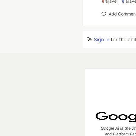
#
laravel
#
larav
Add Commen
👋
Sign in
for the abi
Google AI is the of
and Platform Pa