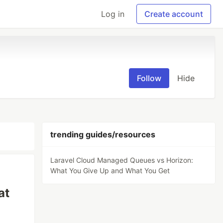
Log in
Create account
Follow
Hide
trending guides/resources
Laravel Cloud Managed Queues vs Horizon:
What You Give Up and What You Get
at