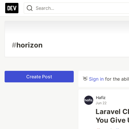
#
horizon
Create Post
👋
Sign in
for the abi
Hafiz
Jun 22
Laravel 
You Give 