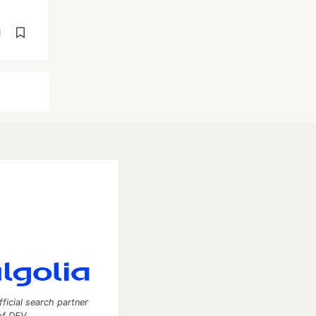
d
fficial search partner
of DEV