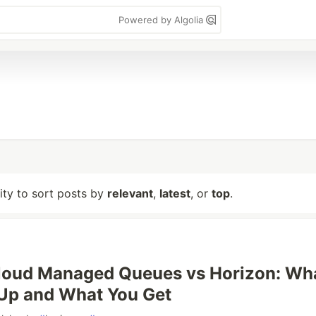
Powered by Algolia
lity to sort posts by
relevant
,
latest
, or
top
.
Cloud Managed Queues vs Horizon: Wh
Up and What You Get