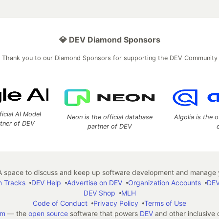
💎 DEV Diamond Sponsors
Thank you to our Diamond Sponsors for supporting the DEV Community
ficial AI Model
Neon is the official database
Algolia is the o
rtner of DEV
partner of DEV
 space to discuss and keep up software development and manage y
n Tracks
DEV Help
Advertise on DEV
Organization Accounts
DEV
DEV Shop
MLH
Code of Conduct
Privacy Policy
Terms of Use
em
— the
open source
software that powers
DEV
and other inclusive