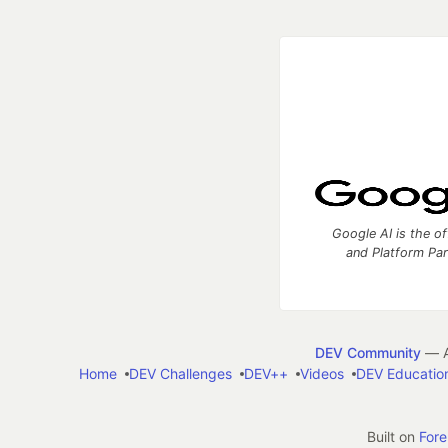
Google AI is the of
and Platform Pa
DEV Community
— A
Home
DEV Challenges
DEV++
Videos
DEV Educatio
Built on
For