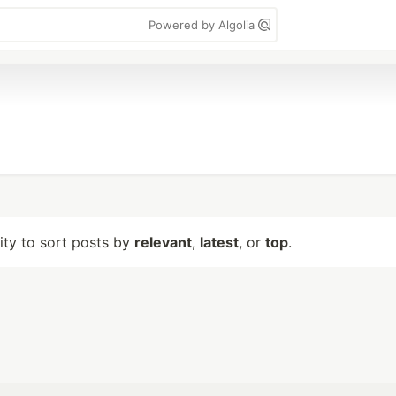
Powered by Algolia
lity to sort posts by
relevant
,
latest
, or
top
.