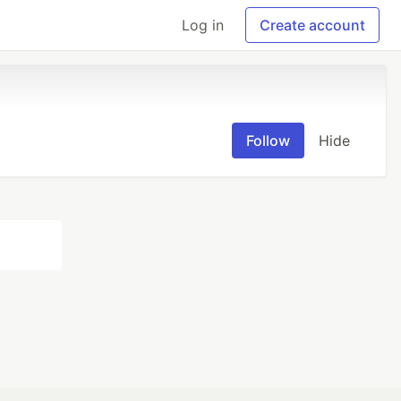
Log in
Create account
Follow
Hide