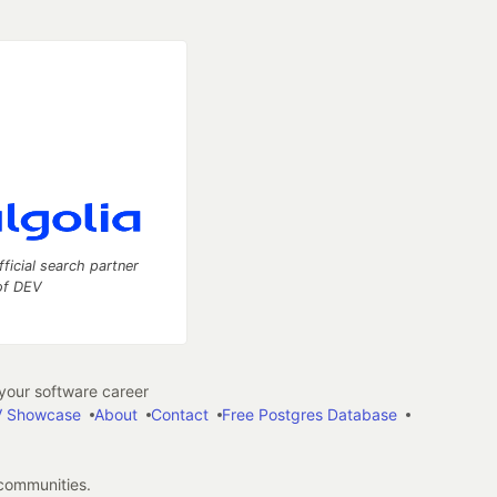
fficial search partner
of DEV
our software career
 Showcase
About
Contact
Free Postgres Database
 communities.