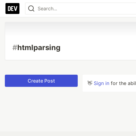
#
htmlparsing
Create Post
👋
Sign in
for the abi