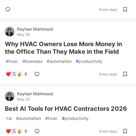
6 min read
Rayhan Mahmood
May 26
Why HVAC Owners Lose More Money in
the Office Than They Make in the Field
#
hvac
#
business
#
automation
#
productivity
6
6 min read
Rayhan Mahmood
May 23
Best AI Tools for HVAC Contractors 2026
#
ai
#
automation
#
hvac
#
productivity
6
8 min read