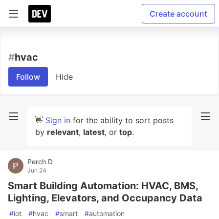
Create account
#
hvac
Follow
Hide
👋
Sign in
for the ability to sort posts
by
relevant
,
latest
, or
top
.
Perch D
Jun 24
Smart Building Automation: HVAC, BMS,
Lighting, Elevators, and Occupancy Data
#
iot
#
hvac
#
smart
#
automation