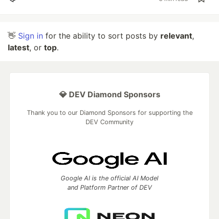
👋
Sign in
for the ability to sort posts by
relevant
,
latest
, or
top
.
💎 DEV Diamond Sponsors
Thank you to our Diamond Sponsors for supporting the
DEV Community
Google AI is the official AI Model
and Platform Partner of DEV