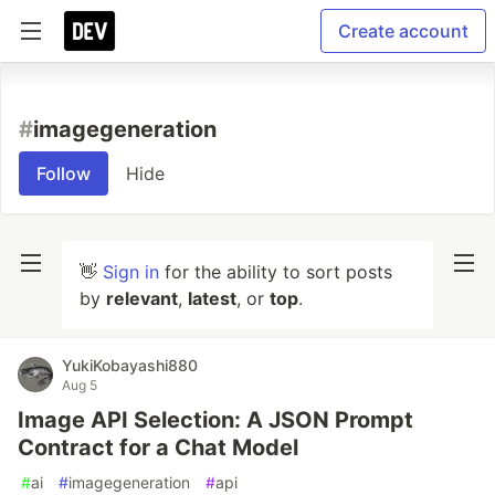
Create account
#
imagegeneration
Follow
Hide
👋
Sign in
for the ability to sort posts
by
relevant
,
latest
, or
top
.
YukiKobayashi880
Aug 5
Image API Selection: A JSON Prompt
Contract for a Chat Model
#
ai
#
imagegeneration
#
api