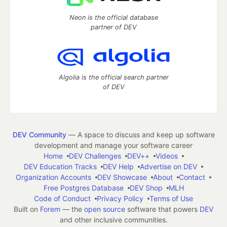
Neon is the official database
partner of DEV
Algolia is the official search partner
of DEV
DEV Community
— A space to discuss and keep up software
development and manage your software career
Home
DEV Challenges
DEV++
Videos
DEV Education Tracks
DEV Help
Advertise on DEV
Organization Accounts
DEV Showcase
About
Contact
Free Postgres Database
DEV Shop
MLH
Code of Conduct
Privacy Policy
Terms of Use
Built on
Forem
— the
open source
software that powers
DEV
and other inclusive communities.