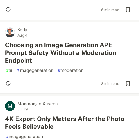
6 min read
Keria
Aug 4
Choosing an Image Generation API:
Prompt Safety Without a Moderation
Endpoint
#
ai
#
imagegeneration
#
moderation
8 min read
Manoranjan Xuseen
Jul 19
4K Export Only Matters After the Photo
Feels Believable
#
imagegeneration