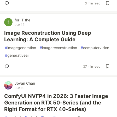
3 min read
for IT the
Jun 12
Image Reconstruction Using Deep
Learning: A Complete Guide
#
imagegeneration
#
imagereconstruction
#
computervision
#
generativeai
37 min read
Jovan Chan
Jun 10
ComfyUI NVFP4 in 2026: 3 Faster Image
Generation on RTX 50-Series (and the
Right Format for RTX 40-Series)