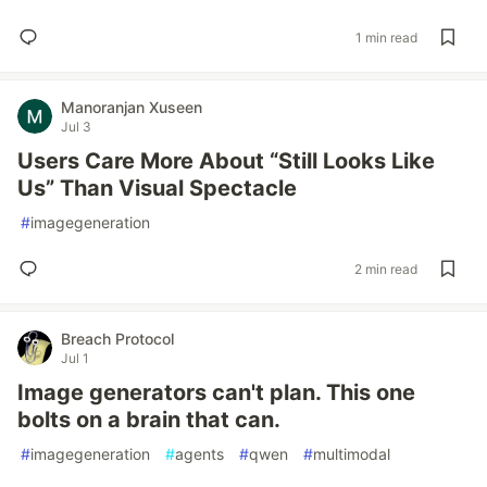
1 min read
Manoranjan Xuseen
Jul 3
Users Care More About “Still Looks Like
Us” Than Visual Spectacle
#
imagegeneration
2 min read
Breach Protocol
Jul 1
Image generators can't plan. This one
bolts on a brain that can.
#
imagegeneration
#
agents
#
qwen
#
multimodal