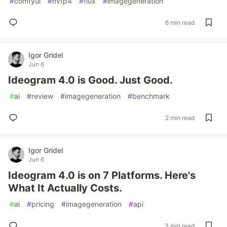
#
comfyui
#
nvfp4
#
flux
#
imagegeneration
6 min read
Igor Gridel
Jun 6
Ideogram 4.0 is Good. Just Good.
#
ai
#
review
#
imagegeneration
#
benchmark
2 min read
Igor Gridel
Jun 6
Ideogram 4.0 is on 7 Platforms. Here's
What It Actually Costs.
#
ai
#
pricing
#
imagegeneration
#
api
3 min read