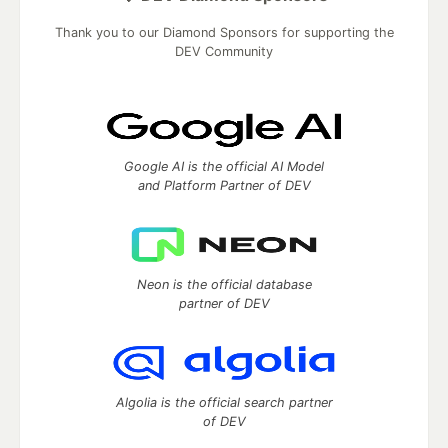
Thank you to our Diamond Sponsors for supporting the
DEV Community
Google AI is the official AI Model
and Platform Partner of DEV
Neon is the official database
partner of DEV
Algolia is the official search partner
of DEV