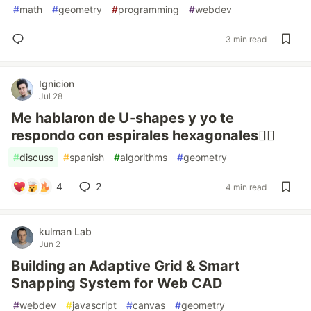
#
math
#
geometry
#
programming
#
webdev
3 min read
Ignicion
Jul 28
Me hablaron de U-shapes y yo te
respondo con espirales hexagonales😵‍💫️
#
discuss
#
spanish
#
algorithms
#
geometry
4
2
4 min read
kulman Lab
Jun 2
Building an Adaptive Grid & Smart
Snapping System for Web CAD
#
webdev
#
javascript
#
canvas
#
geometry