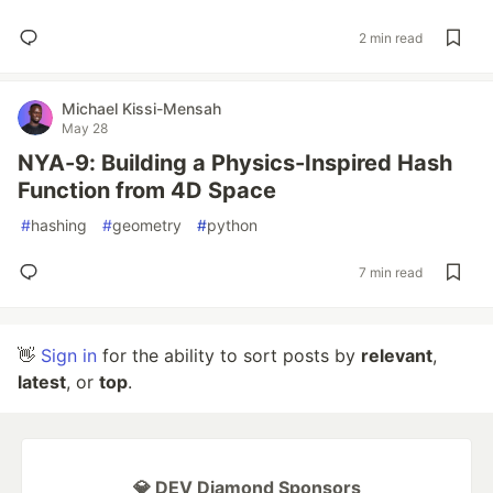
2 min read
Michael Kissi-Mensah
May 28
NYA-9: Building a Physics-Inspired Hash
Function from 4D Space
#
hashing
#
geometry
#
python
7 min read
👋
Sign in
for the ability to sort posts by
relevant
,
latest
, or
top
.
💎 DEV Diamond Sponsors