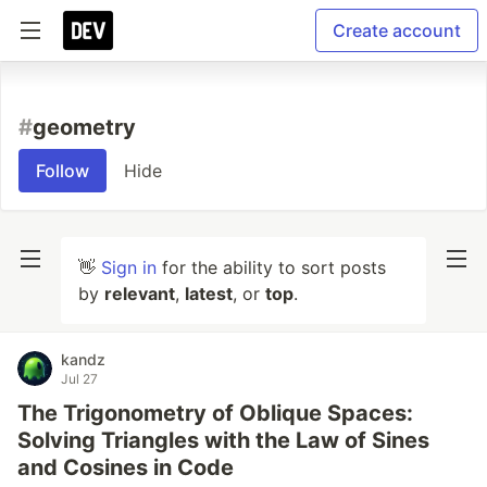
Create account
#
geometry
Follow
Hide
👋
Sign in
for the ability to sort posts
by
relevant
,
latest
, or
top
.
kandz
Jul 27
The Trigonometry of Oblique Spaces:
Solving Triangles with the Law of Sines
and Cosines in Code