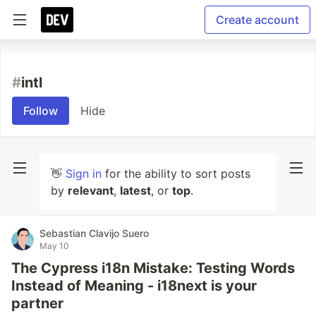
Create account
#
intl
Follow
Hide
👋
Sign in
for the ability to sort posts
by
relevant
,
latest
, or
top
.
Sebastian Clavijo Suero
May 10
The Cypress i18n Mistake: Testing Words
Instead of Meaning - i18next is your
partner