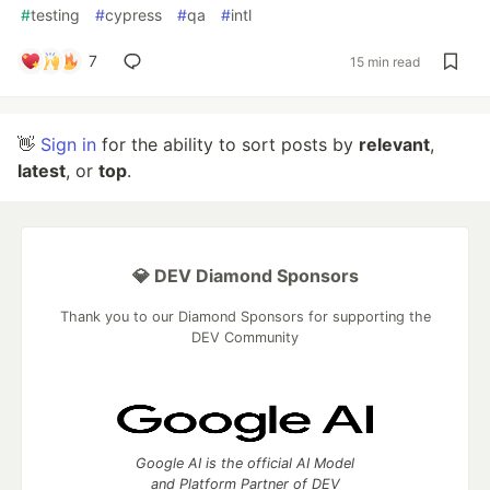
#
testing
#
cypress
#
qa
#
intl
7
15 min read
👋
Sign in
for the ability to sort posts by
relevant
,
latest
, or
top
.
💎 DEV Diamond Sponsors
Thank you to our Diamond Sponsors for supporting the
DEV Community
Google AI is the official AI Model
and Platform Partner of DEV