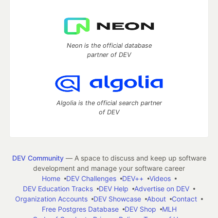
Neon is the official database
partner of DEV
Algolia is the official search partner
of DEV
DEV Community
— A space to discuss and keep up software
development and manage your software career
Home
DEV Challenges
DEV++
Videos
DEV Education Tracks
DEV Help
Advertise on DEV
Organization Accounts
DEV Showcase
About
Contact
Free Postgres Database
DEV Shop
MLH