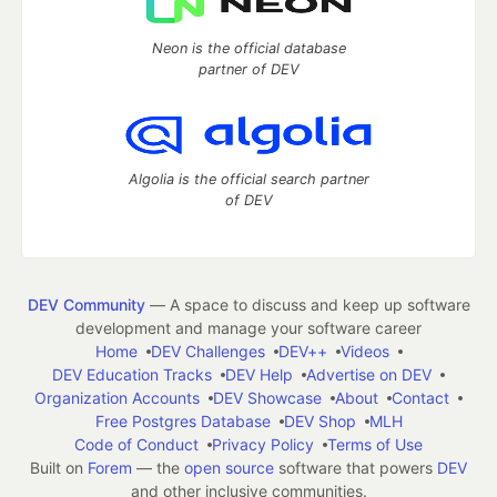
Neon is the official database
partner of DEV
Algolia is the official search partner
of DEV
DEV Community
— A space to discuss and keep up software
development and manage your software career
Home
DEV Challenges
DEV++
Videos
DEV Education Tracks
DEV Help
Advertise on DEV
Organization Accounts
DEV Showcase
About
Contact
Free Postgres Database
DEV Shop
MLH
Code of Conduct
Privacy Policy
Terms of Use
Built on
Forem
— the
open source
software that powers
DEV
and other inclusive communities.