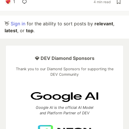
1
4 min read
👋
Sign in
for the ability to sort posts by
relevant
,
latest
, or
top
.
💎 DEV Diamond Sponsors
Thank you to our Diamond Sponsors for supporting the
DEV Community
Google AI is the official AI Model
and Platform Partner of DEV