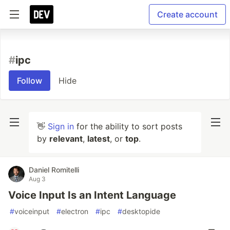
Create account
#
ipc
Follow
Hide
👋
Sign in
for the ability to sort posts
by
relevant
,
latest
, or
top
.
Daniel Romitelli
Aug 3
Voice Input Is an Intent Language
#
voiceinput
#
electron
#
ipc
#
desktopide