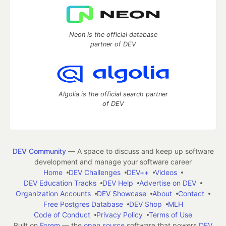
Neon is the official database
partner of DEV
Algolia is the official search partner
of DEV
DEV Community
— A space to discuss and keep up software
development and manage your software career
Home
DEV Challenges
DEV++
Videos
DEV Education Tracks
DEV Help
Advertise on DEV
Organization Accounts
DEV Showcase
About
Contact
Free Postgres Database
DEV Shop
MLH
Code of Conduct
Privacy Policy
Terms of Use
Built on
Forem
— the
open source
software that powers
DEV