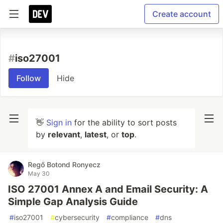
Create account
#
iso27001
Follow
Hide
👋
Sign in
for the ability to sort posts
by
relevant
,
latest
, or
top
.
Regő Botond Ronyecz
May 30
ISO 27001 Annex A and Email Security: A
Simple Gap Analysis Guide
#
iso27001
#
cybersecurity
#
compliance
#
dns