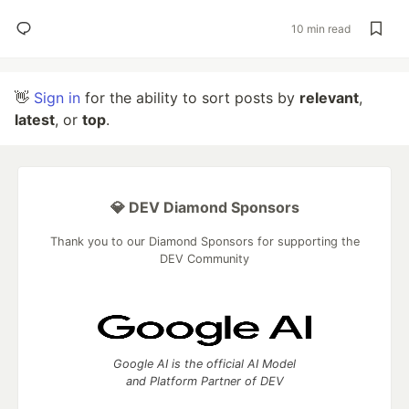
10 min read
👋
Sign in
for the ability to sort posts by
relevant
,
latest
, or
top
.
💎 DEV Diamond Sponsors
Thank you to our Diamond Sponsors for supporting the
DEV Community
Google AI is the official AI Model
and Platform Partner of DEV