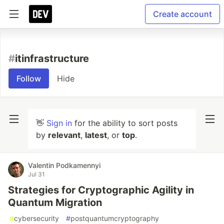
Create account
#
itinfrastructure
Follow
Hide
👋
Sign in
for the ability to sort posts
by
relevant
,
latest
, or
top
.
Valentin Podkamennyi
Jul 31
Strategies for Cryptographic Agility in
Quantum Migration
#
cybersecurity
#
postquantumcryptography