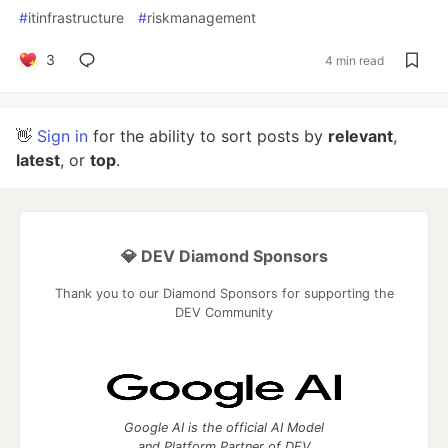
#
itinfrastructure
#
riskmanagement
3
4 min read
👋
Sign in
for the ability to sort posts by
relevant
,
latest
, or
top
.
💎 DEV Diamond Sponsors
Thank you to our Diamond Sponsors for supporting the
DEV Community
Google AI is the official AI Model
and Platform Partner of DEV