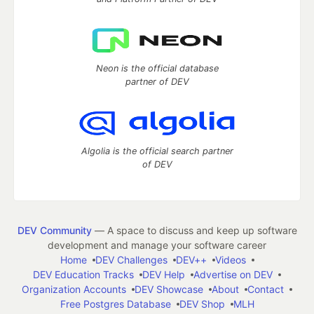
Neon is the official database
partner of DEV
Algolia is the official search partner
of DEV
DEV Community
— A space to discuss and keep up software
development and manage your software career
Home
DEV Challenges
DEV++
Videos
DEV Education Tracks
DEV Help
Advertise on DEV
Organization Accounts
DEV Showcase
About
Contact
Free Postgres Database
DEV Shop
MLH