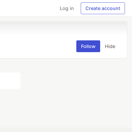
Log in
Create account
Follow
Hide