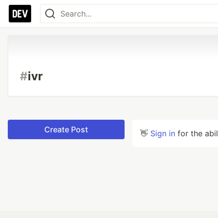
#
ivr
Create Post
👋
Sign in
for the abi