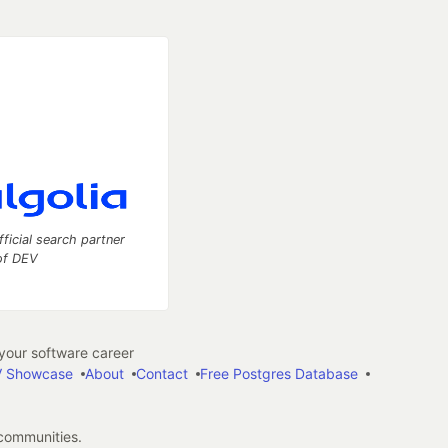
fficial search partner
of DEV
our software career
 Showcase
About
Contact
Free Postgres Database
 communities.