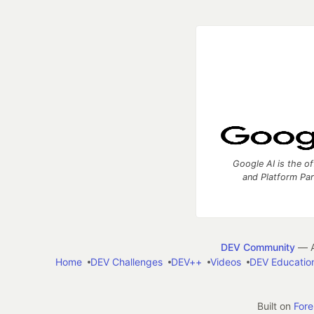
Google AI is the of
and Platform Pa
DEV Community
— A
Home
DEV Challenges
DEV++
Videos
DEV Educatio
Built on
For