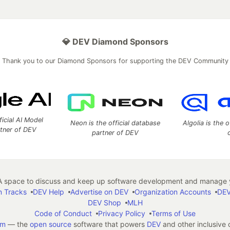
💎 DEV Diamond Sponsors
Thank you to our Diamond Sponsors for supporting the DEV Community
ficial AI Model
Neon is the official database
Algolia is the o
rtner of DEV
partner of DEV
 space to discuss and keep up software development and manage y
n Tracks
DEV Help
Advertise on DEV
Organization Accounts
DEV
DEV Shop
MLH
Code of Conduct
Privacy Policy
Terms of Use
em
— the
open source
software that powers
DEV
and other inclusive