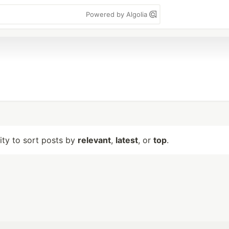
Powered by Algolia
lity to sort posts by
relevant
,
latest
, or
top
.