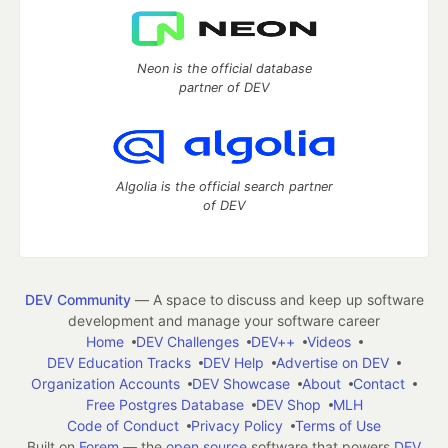
Neon is the official database
partner of DEV
Algolia is the official search partner
of DEV
DEV Community
— A space to discuss and keep up software
development and manage your software career
Home
DEV Challenges
DEV++
Videos
DEV Education Tracks
DEV Help
Advertise on DEV
Organization Accounts
DEV Showcase
About
Contact
Free Postgres Database
DEV Shop
MLH
Code of Conduct
Privacy Policy
Terms of Use
Built on
Forem
— the
open source
software that powers
DEV