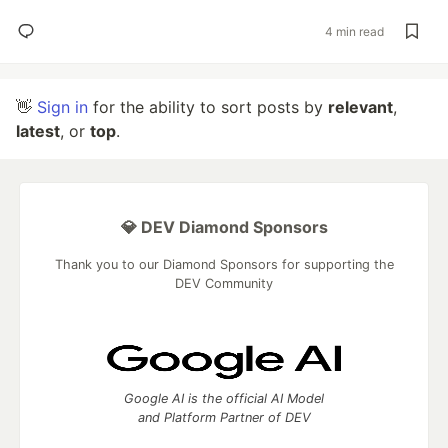
4 min read
👋
Sign in
for the ability to sort posts by
relevant
,
latest
, or
top
.
💎 DEV Diamond Sponsors
Thank you to our Diamond Sponsors for supporting the
DEV Community
Google AI is the official AI Model
and Platform Partner of DEV