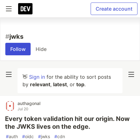
Create account
#
jwks
Follow
Hide
👋
Sign in
for the ability to sort posts
by
relevant
,
latest
, or
top
.
authagonal
Jul 20
Every token validation hit our origin. Now
the JWKS lives on the edge.
#
auth
#
oidc
#
jwks
#
cdn