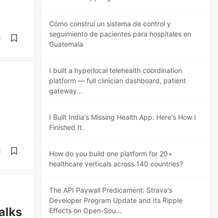
Cómo construí un sistema de control y
seguimiento de pacientes para hospitales en
d
Guatemala
I built a hyperlocal telehealth coordination
platform — full clinician dashboard, patient
gateway...
I Built India's Missing Health App: Here's How I
Finished It.
d
How do you build one platform for 20+
healthcare verticals across 140 countries?
The API Paywall Predicament: Strava's
Developer Program Update and Its Ripple
alks
Effects on Open-Sou...