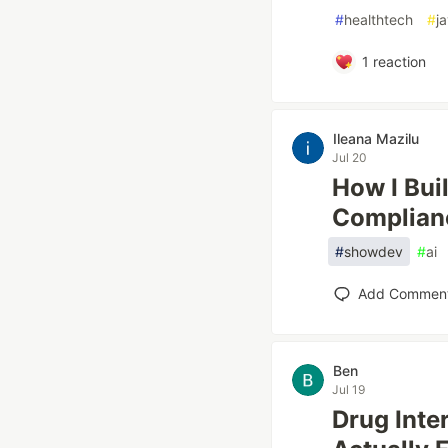
#
healthtech
#
j
1
reaction
Ileana Mazilu
Jul 20
How I Bui
Complian
#
showdev
#
ai
Add Commen
Ben
Jul 19
Drug Inte