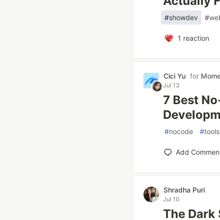
Actually 
#
showdev
#
we
1
reaction
Cici Yu
for
Mom
Jul 13
7 Best No
Developm
#
nocode
#
tools
Add Commen
Shradha Puri
Jul 10
The Dark 