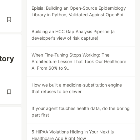
Episia: Building an Open-Source Epidemiology
Library in Python, Validated Against OpenEpi
d
Building an HCC Gap Analysis Pipeline (a
developer's view of risk capture)
When Fine-Tuning Stops Working: The
tory
Architecture Lesson That Took Our Healthcare
AI From 60% to 9...
How we built a medicine-substitution engine
that refuses to be clever
d
If your agent touches health data, do the boring
part first
5 HIPAA Violations Hiding in Your Next.js
Healthcare App Right Now