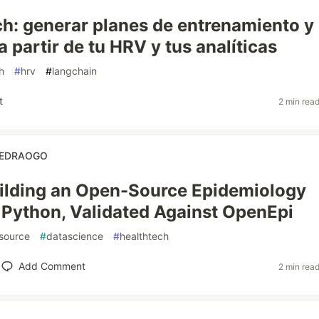
: generar planes de entrenamiento y
a partir de tu HRV y tus analíticas
h
#
hrv
#
langchain
t
2 min rea
OUEDRAOGO
uilding an Open-Source Epidemiology
n Python, Validated Against OpenEpi
source
#
datascience
#
healthtech
Add Comment
2 min rea