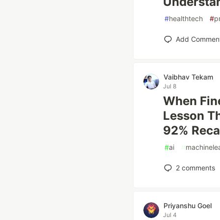
Understan
#
healthtech
#
p
Add Commen
Vaibhav Tekam
Jul 8
When Fine
Lesson Th
92% Reca
#
ai
#
machinele
2
comments
Priyanshu Goel
Jul 4