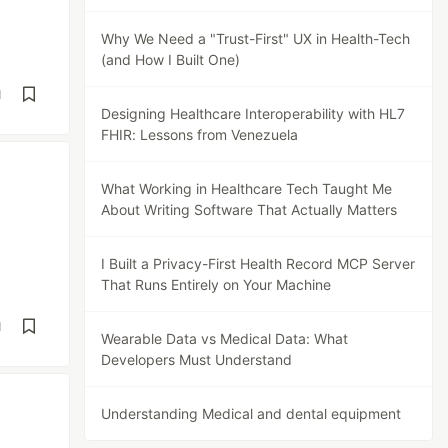
Why We Need a "Trust-First" UX in Health-Tech
(and How I Built One)
d
Designing Healthcare Interoperability with HL7
FHIR: Lessons from Venezuela
What Working in Healthcare Tech Taught Me
About Writing Software That Actually Matters
I Built a Privacy-First Health Record MCP Server
That Runs Entirely on Your Machine
d
Wearable Data vs Medical Data: What
Developers Must Understand
Understanding Medical and dental equipment