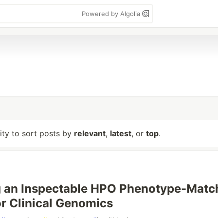
Powered by Algolia
lity to sort posts by
relevant
,
latest
, or
top
.
g an Inspectable HPO Phenotype-Matc
or Clinical Genomics