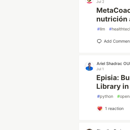
Jul 2
MetaCoach
nutrición 
#
llm
#
healthtec
Add Commen
Ariel Shadrac 
Jul 1
Episia: B
Library i
#
python
#
open
1
reaction