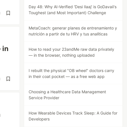
Day 48: Why AI-Verified 'Desi Ilaaj' is GoDavaii's
Toughest (and Most Important) Challenge
d
MetaCoach: generar planes de entrenamiento y
nutrición a partir de tu HRV y tus analíticas
 in
How to read your 23andMe raw data privately
— in the browser, nothing uploaded
I rebuilt the physical "OB wheel" doctors carry
in their coat pocket — as a free web app
d
Choosing a Healthcare Data Management
Service Provider
n
How Wearable Devices Track Sleep: A Guide for
Developers