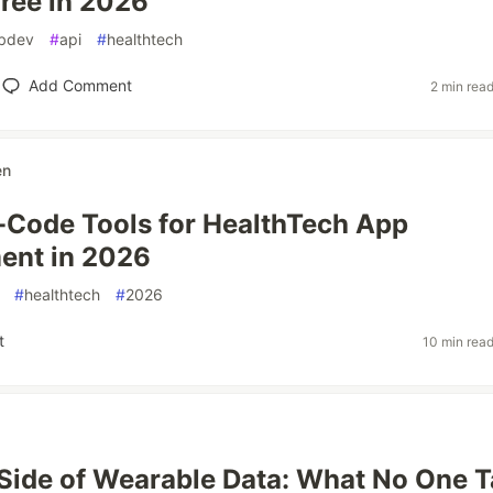
Free in 2026
bdev
#
api
#
healthtech
Add Comment
2 min rea
en
-Code Tools for HealthTech App
ent in 2026
#
healthtech
#
2026
t
10 min rea
Side of Wearable Data: What No One T