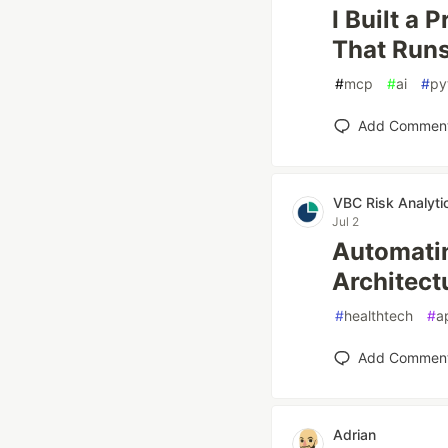
I Built a
That Runs
#
mcp
#
ai
#
py
Add Commen
VBC Risk Analyti
Jul 2
Automatin
Architect
#
healthtech
#
a
Add Commen
Adrian