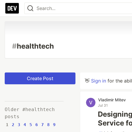
#
healthtech
Create Post
👋
Sign in
for the abi
Vladimir Mitev
Jul 31
Older #healthtech
Designin
posts
Service f
1
2
3
4
5
6
7
8
9