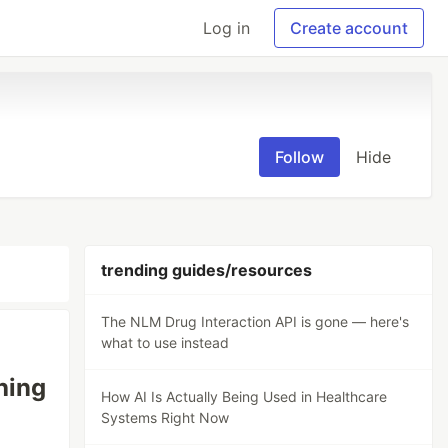
Log in
Create account
Follow
Hide
trending guides/resources
The NLM Drug Interaction API is gone — here's
what to use instead
hing
How AI Is Actually Being Used in Healthcare
Systems Right Now