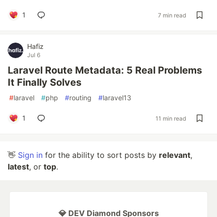
1
7 min read
Hafiz
Jul 6
Laravel Route Metadata: 5 Real Problems
It Finally Solves
#
laravel
#
php
#
routing
#
laravel13
1
11 min read
👋
Sign in
for the ability to sort posts by
relevant
,
latest
, or
top
.
💎 DEV Diamond Sponsors