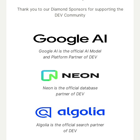
Thank you to our Diamond Sponsors for supporting the
DEV Community
Google AI is the official AI Model
and Platform Partner of DEV
Neon is the official database
partner of DEV
Algolia is the official search partner
of DEV