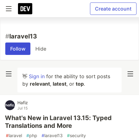
Create account
#
laravel13
Follow
Hide
👋
Sign in
for the ability to sort posts
by
relevant
,
latest
, or
top
.
Hafiz
Jul 15
What's New in Laravel 13.15: Typed
Translations and More
#
laravel
#
php
#
laravel13
#
security