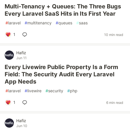
Multi-Tenancy + Queues: The Three Bugs
Every Laravel SaaS Hits in Its First Year
#
laravel
#
multitenancy
#
queues
#
saas
1
10 min read
Hafiz
Jun 11
Every Livewire Public Property Is a Form
Field: The Security Audit Every Laravel
App Needs
#
laravel
#
livewire
#
security
#
php
1
6 min read
Hafiz
Jun 10