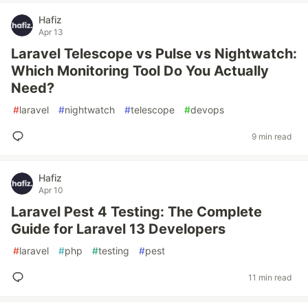
Hafiz
Apr 13
Laravel Telescope vs Pulse vs Nightwatch:
Which Monitoring Tool Do You Actually
Need?
#
laravel
#
nightwatch
#
telescope
#
devops
9 min read
Hafiz
Apr 10
Laravel Pest 4 Testing: The Complete
Guide for Laravel 13 Developers
#
laravel
#
php
#
testing
#
pest
11 min read