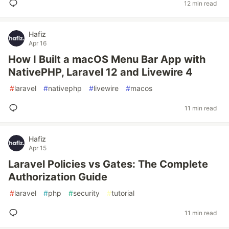
12 min read
Hafiz
Apr 16
How I Built a macOS Menu Bar App with
NativePHP, Laravel 12 and Livewire 4
#
laravel
#
nativephp
#
livewire
#
macos
11 min read
Hafiz
Apr 15
Laravel Policies vs Gates: The Complete
Authorization Guide
#
laravel
#
php
#
security
#
tutorial
11 min read