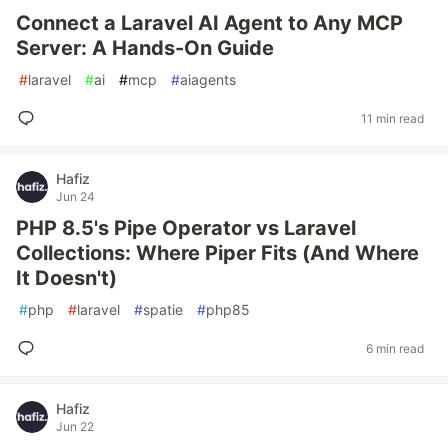
Connect a Laravel AI Agent to Any MCP
Server: A Hands-On Guide
#
laravel
#
ai
#
mcp
#
aiagents
11 min read
Hafiz
Jun 24
PHP 8.5's Pipe Operator vs Laravel
Collections: Where Piper Fits (And Where
It Doesn't)
#
php
#
laravel
#
spatie
#
php85
6 min read
Hafiz
Jun 22