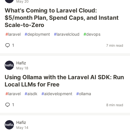
May 20
What's Coming to Laravel Cloud:
$5/month Plan, Spend Caps, and Instant
Scale-to-Zero
#
laravel
#
deployment
#
laravelcloud
#
devops
1
7 min read
Hafiz
May 18
Using Ollama with the Laravel AI SDK: Run
Local LLMs for Free
#
laravel
#
aisdk
#
aidevelopment
#
ollama
1
8 min read
Hafiz
May 14