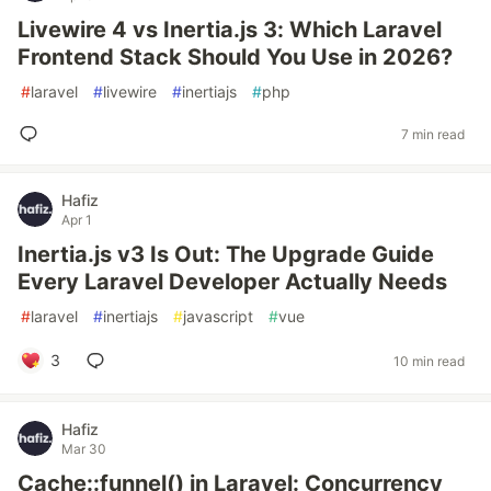
Livewire 4 vs Inertia.js 3: Which Laravel
Frontend Stack Should You Use in 2026?
#
laravel
#
livewire
#
inertiajs
#
php
7 min read
Hafiz
Apr 1
Inertia.js v3 Is Out: The Upgrade Guide
Every Laravel Developer Actually Needs
#
laravel
#
inertiajs
#
javascript
#
vue
3
10 min read
Hafiz
Mar 30
Cache::funnel() in Laravel: Concurrency