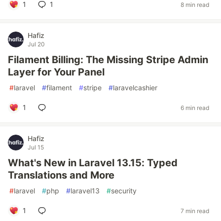
1
1
8 min read
Hafiz
Jul 20
Filament Billing: The Missing Stripe Admin
Layer for Your Panel
#
laravel
#
filament
#
stripe
#
laravelcashier
1
6 min read
Hafiz
Jul 15
What's New in Laravel 13.15: Typed
Translations and More
#
laravel
#
php
#
laravel13
#
security
1
7 min read