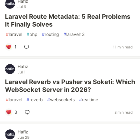
Hafiz
Jul 6
Laravel Route Metadata: 5 Real Problems
It Finally Solves
#
laravel
#
php
#
routing
#
laravel13
1
11 min read
Hafiz
Jul 1
Laravel Reverb vs Pusher vs Soketi: Which
WebSocket Server in 2026?
#
laravel
#
reverb
#
websockets
#
realtime
3
8 min read
Hafiz
Jun 29