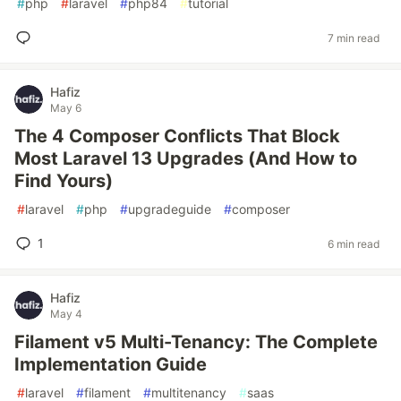
#
php
#
laravel
#
php84
#
tutorial
7 min read
Hafiz
May 6
The 4 Composer Conflicts That Block
Most Laravel 13 Upgrades (And How to
Find Yours)
#
laravel
#
php
#
upgradeguide
#
composer
1
6 min read
Hafiz
May 4
Filament v5 Multi-Tenancy: The Complete
Implementation Guide
#
laravel
#
filament
#
multitenancy
#
saas