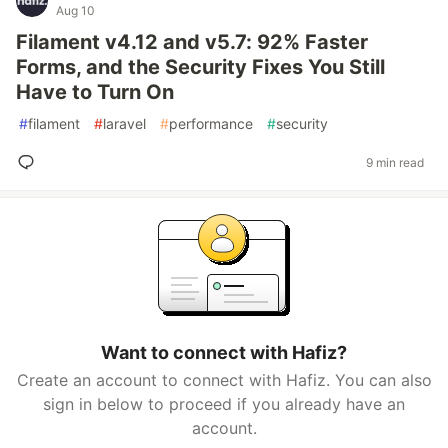
Aug 10
Filament v4.12 and v5.7: 92% Faster
Forms, and the Security Fixes You Still
Have to Turn On
#
filament
#
laravel
#
performance
#
security
9 min read
Want to connect with Hafiz?
Create an account to connect with Hafiz. You can also
sign in below to proceed if you already have an
account.