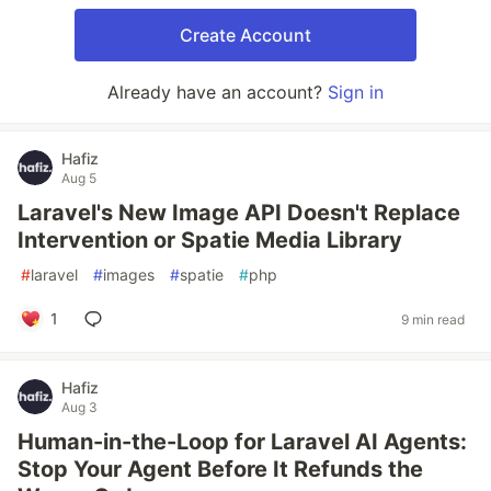
Create Account
Already have an account?
Sign in
Hafiz
Aug 5
Laravel's New Image API Doesn't Replace
Intervention or Spatie Media Library
#
laravel
#
images
#
spatie
#
php
1
9 min read
Hafiz
Aug 3
Human-in-the-Loop for Laravel AI Agents:
Stop Your Agent Before It Refunds the