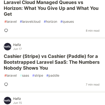
Laravel Cloud Managed Queues vs
Horizon: What You Give Up and What You
Get
#
laravel
#
laravelcloud
#
horizon
#
queues
8 min read
Hafiz
Jun 17
Cashier (Stripe) vs Cashier (Paddle) for a
Bootstrapped Laravel SaaS: The Numbers
Nobody Shows You
#
laravel
#
saas
#
stripe
#
paddle
7 min read
Hafiz
Jun 15