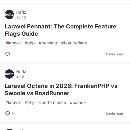
Hafiz
Jul 13
Laravel Pennant: The Complete Feature
Flags Guide
#
laravel
#
php
#
pennant
#
featureflags
10 min read
Hafiz
Jul 8
Laravel Octane in 2026: FrankenPHP vs
Swoole vs RoadRunner
#
laravel
#
php
#
performance
#
octane
2
10 min read