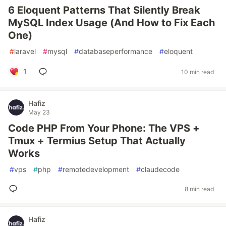
6 Eloquent Patterns That Silently Break
MySQL Index Usage (And How to Fix Each
One)
#
laravel
#
mysql
#
databaseperformance
#
eloquent
1
10 min read
Hafiz
May 23
Code PHP From Your Phone: The VPS +
Tmux + Termius Setup That Actually
Works
#
vps
#
php
#
remotedevelopment
#
claudecode
8 min read
Hafiz