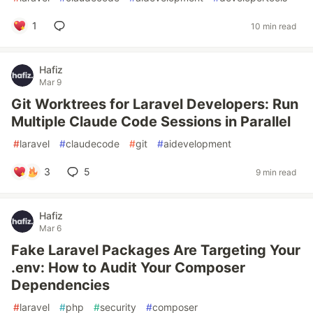
1
10 min read
Hafiz
Mar 9
Git Worktrees for Laravel Developers: Run
Multiple Claude Code Sessions in Parallel
#
laravel
#
claudecode
#
git
#
aidevelopment
3
5
9 min read
Hafiz
Mar 6
Fake Laravel Packages Are Targeting Your
.env: How to Audit Your Composer
Dependencies
#
laravel
#
php
#
security
#
composer