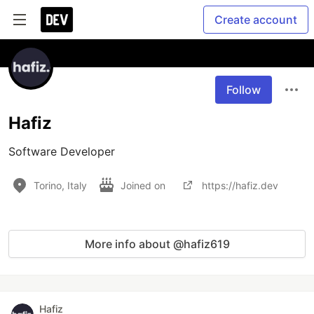
Create account
Follow
Hafiz
Software Developer
Torino, Italy
Joined on
https://hafiz.dev
More info about @hafiz619
Hafiz