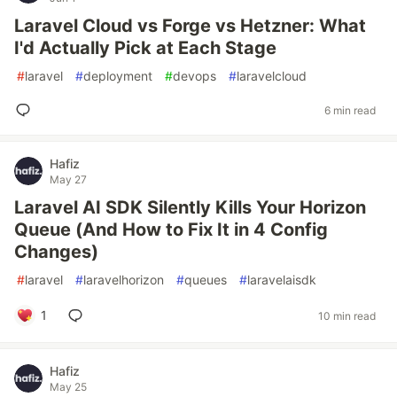
Laravel Cloud vs Forge vs Hetzner: What
I'd Actually Pick at Each Stage
#
laravel
#
deployment
#
devops
#
laravelcloud
6 min read
Hafiz
May 27
Laravel AI SDK Silently Kills Your Horizon
Queue (And How to Fix It in 4 Config
Changes)
#
laravel
#
laravelhorizon
#
queues
#
laravelaisdk
1
10 min read
Hafiz
May 25