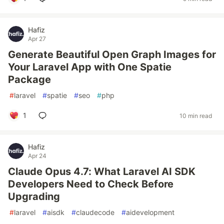
Hafiz
Apr 27
Generate Beautiful Open Graph Images for
Your Laravel App with One Spatie
Package
#
laravel
#
spatie
#
seo
#
php
1
10 min read
Hafiz
Apr 24
Claude Opus 4.7: What Laravel AI SDK
Developers Need to Check Before
Upgrading
#
laravel
#
aisdk
#
claudecode
#
aidevelopment