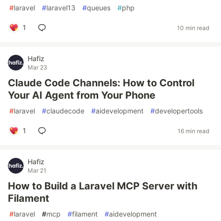
#
laravel
#
laravel13
#
queues
#
php
1
10 min read
Hafiz
Mar 23
Claude Code Channels: How to Control
Your AI Agent from Your Phone
#
laravel
#
claudecode
#
aidevelopment
#
developertools
1
16 min read
Hafiz
Mar 21
How to Build a Laravel MCP Server with
Filament
#
laravel
#
mcp
#
filament
#
aidevelopment