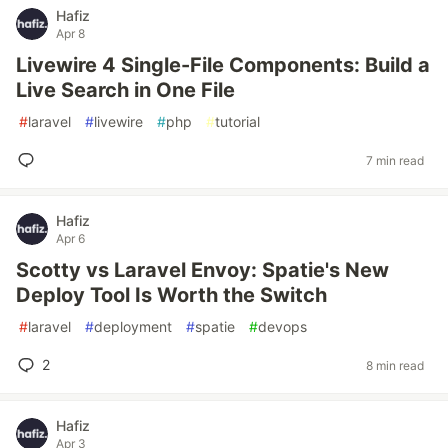
Hafiz
Apr 8
Livewire 4 Single-File Components: Build a
Live Search in One File
#
laravel
#
livewire
#
php
#
tutorial
7 min read
Hafiz
Apr 6
Scotty vs Laravel Envoy: Spatie's New
Deploy Tool Is Worth the Switch
#
laravel
#
deployment
#
spatie
#
devops
2
8 min read
Hafiz
Apr 3