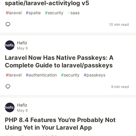
spatie/laravel-activitylog v5
#
laravel
#
spatie
#
security
#
saas
10 min read
Hafiz
May 9
Laravel Now Has Native Passkeys: A
Complete Guide to laravel/passkeys
#
laravel
#
authentication
#
security
#
passkeys
9 min read
Hafiz
May 8
PHP 8.4 Features You're Probably Not
Using Yet in Your Laravel App