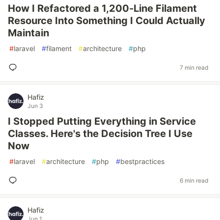
How I Refactored a 1,200-Line Filament
Resource Into Something I Could Actually
Maintain
#
laravel
#
filament
#
architecture
#
php
7 min read
Hafiz
Jun 3
I Stopped Putting Everything in Service
Classes. Here's the Decision Tree I Use
Now
#
laravel
#
architecture
#
php
#
bestpractices
6 min read
Hafiz
Jun 1