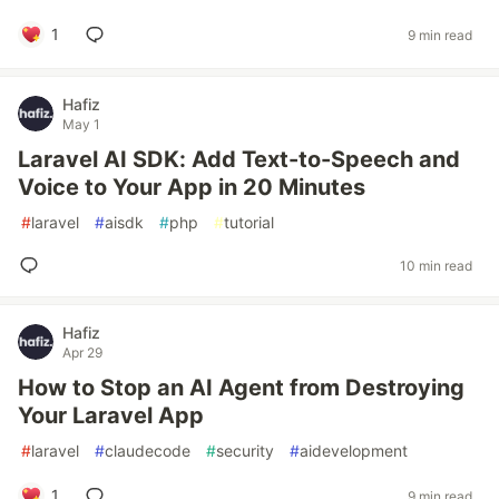
1
9 min read
Hafiz
May 1
Laravel AI SDK: Add Text-to-Speech and
Voice to Your App in 20 Minutes
#
laravel
#
aisdk
#
php
#
tutorial
10 min read
Hafiz
Apr 29
How to Stop an AI Agent from Destroying
Your Laravel App
#
laravel
#
claudecode
#
security
#
aidevelopment
1
9 min read