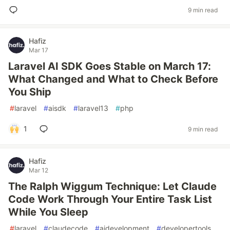
9 min read
Hafiz
Mar 17
Laravel AI SDK Goes Stable on March 17:
What Changed and What to Check Before
You Ship
#
laravel
#
aisdk
#
laravel13
#
php
1
9 min read
Hafiz
Mar 12
The Ralph Wiggum Technique: Let Claude
Code Work Through Your Entire Task List
While You Sleep
#
laravel
#
claudecode
#
aidevelopment
#
developertools