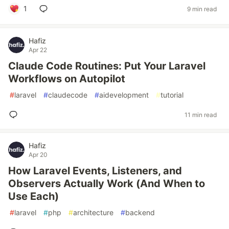
1
9 min read
Hafiz
Apr 22
Claude Code Routines: Put Your Laravel
Workflows on Autopilot
#
laravel
#
claudecode
#
aidevelopment
#
tutorial
11 min read
Hafiz
Apr 20
How Laravel Events, Listeners, and
Observers Actually Work (And When to
Use Each)
#
laravel
#
php
#
architecture
#
backend