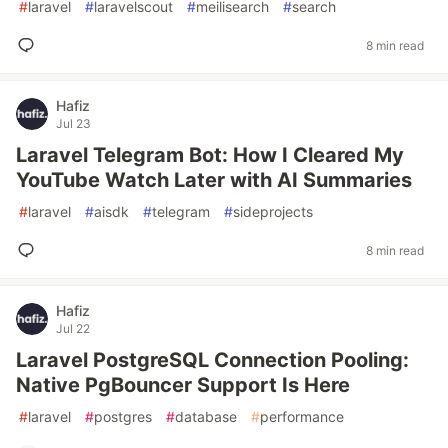
#
laravel
#
laravelscout
#
meilisearch
#
search
8 min read
Hafiz
Jul 23
Laravel Telegram Bot: How I Cleared My
YouTube Watch Later with AI Summaries
#
laravel
#
aisdk
#
telegram
#
sideprojects
8 min read
Hafiz
Jul 22
Laravel PostgreSQL Connection Pooling:
Native PgBouncer Support Is Here
#
laravel
#
postgres
#
database
#
performance