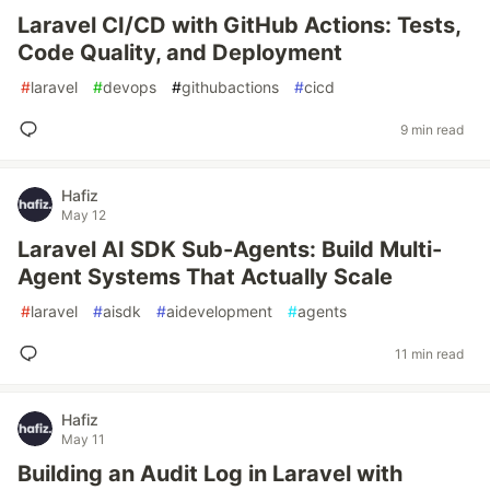
Laravel CI/CD with GitHub Actions: Tests,
Code Quality, and Deployment
#
laravel
#
devops
#
githubactions
#
cicd
9 min read
Hafiz
May 12
Laravel AI SDK Sub-Agents: Build Multi-
Agent Systems That Actually Scale
#
laravel
#
aisdk
#
aidevelopment
#
agents
11 min read
Hafiz
May 11
Building an Audit Log in Laravel with