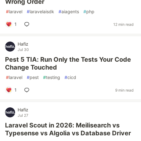
Wrong Order
#
laravel
#
laravelaisdk
#
aiagents
#
php
1
12 min read
Hafiz
Jul 30
Pest 5 TIA: Run Only the Tests Your Code
Change Touched
#
laravel
#
pest
#
testing
#
cicd
1
9 min read
Hafiz
Jul 27
Laravel Scout in 2026: Meilisearch vs
Typesense vs Algolia vs Database Driver