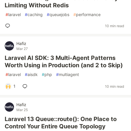
Limiting Without Redis
#
laravel
#
caching
#
queuejobs
#
performance
10 min read
Hafiz
Mar 27
Laravel AI SDK: 3 Multi-Agent Patterns
Worth Using in Production (and 2 to Skip)
#
laravel
#
aisdk
#
php
#
multiagent
1
10 min read
Hafiz
Mar 25
Laravel 13 Queue::route(): One Place to
Control Your Entire Queue Topology