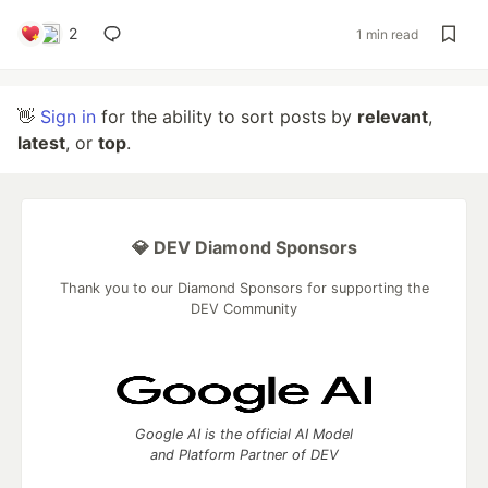
2
1 min read
👋
Sign in
for the ability to sort posts by
relevant
,
latest
, or
top
.
💎 DEV Diamond Sponsors
Thank you to our Diamond Sponsors for supporting the
DEV Community
Google AI is the official AI Model
and Platform Partner of DEV