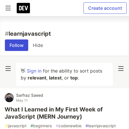
Create account
#
learnjavascript
Follow
Hide
👋
Sign in
for the ability to sort posts
by
relevant
,
latest
, or
top
.
Sarfraz Saeed
May 11
What I Learned in My First Week of
JavaScript (MERN Journey)
#
javascript
#
beginners
#
codenewbie
#
learnjavascript