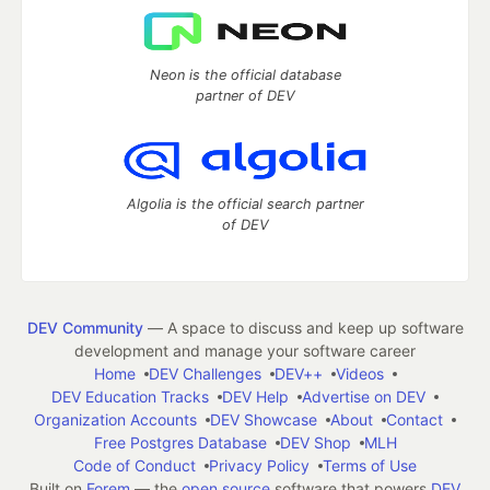
Neon is the official database
partner of DEV
Algolia is the official search partner
of DEV
DEV Community
— A space to discuss and keep up software
development and manage your software career
Home
DEV Challenges
DEV++
Videos
DEV Education Tracks
DEV Help
Advertise on DEV
Organization Accounts
DEV Showcase
About
Contact
Free Postgres Database
DEV Shop
MLH
Code of Conduct
Privacy Policy
Terms of Use
Built on
Forem
— the
open source
software that powers
DEV