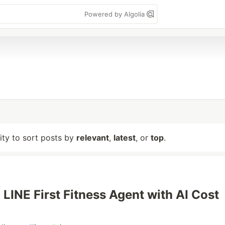
Powered by Algolia
lity to sort posts by
relevant
,
latest
, or
top
.
 LINE First Fitness Agent with AI Cost