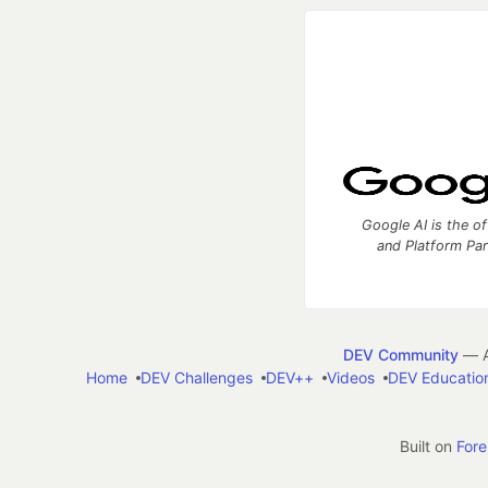
Google AI is the of
and Platform Pa
DEV Community
— A
Home
DEV Challenges
DEV++
Videos
DEV Educatio
Built on
For