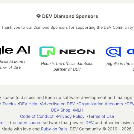
💎 DEV Diamond Sponsors
Thank you to our Diamond Sponsors for supporting the DEV Community
ficial AI Model
Neon is the official database
Algolia is the o
rtner of DEV
partner of DEV
 space to discuss and keep up software development and manage y
n Tracks
DEV Help
Advertise on DEV
Organization Accounts
DEV
DEV Shop
MLH
Code of Conduct
Privacy Policy
Terms of Use
em
— the
open source
software that powers
DEV
and other inclusive
Made with love and
Ruby on Rails
. DEV Community
©
2016 - 2026.