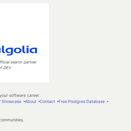
fficial search partner
of DEV
our software career
 Showcase
About
Contact
Free Postgres Database
 communities.