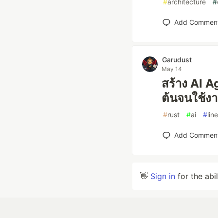
#
architecture
#
Add Commen
Garudust
May 14
สร้าง AI A
ต้นจนใช้งา
#
rust
#
ai
#
line
Add Commen
👋
Sign in
for the abi