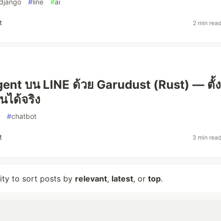
django
#
line
#
ai
t
2 min rea
gent บน LINE ด้วย Garudust (Rust) — ตั้ง
นได้จริง
#
chatbot
t
3 min rea
lity to sort posts by
relevant
,
latest
, or
top
.