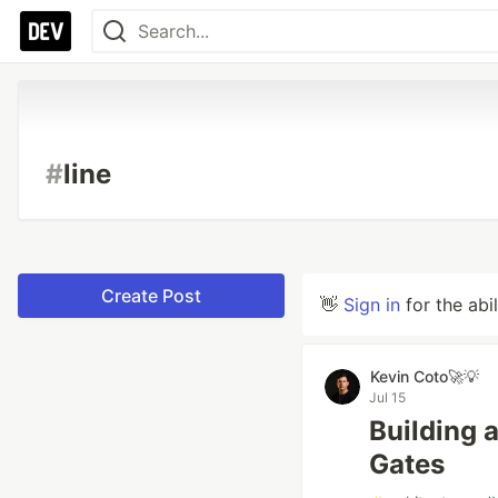
#
line
Create Post
👋
Sign in
for the abi
Kevin Coto🚀💡
Jul 15
Building a
Gates