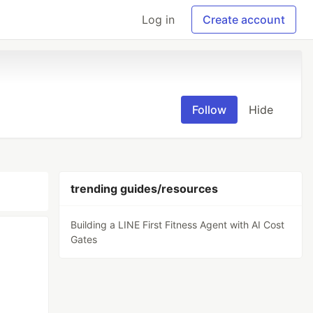
Log in
Create account
Follow
Hide
trending guides/resources
Building a LINE First Fitness Agent with AI Cost
Gates