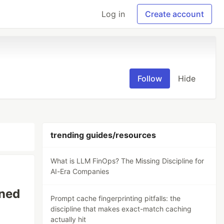
Log in
Create account
Follow
Hide
trending guides/resources
What is LLM FinOps? The Missing Discipline for
AI-Era Companies
ined
Prompt cache fingerprinting pitfalls: the
discipline that makes exact-match caching
actually hit