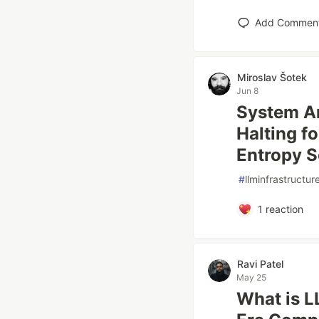
Add Commen
Miroslav Šotek
Jun 8
System Ar
Halting f
Entropy S
#
llminfrastructur
1
reaction
Ravi Patel
May 25
What is L