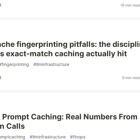
t
16 min rea
he fingerprinting pitfalls: the discipl
s exact-match caching actually hit
#
fingerprinting
#
llminfrastructure
t
9 min rea
c Prompt Caching: Real Numbers From
n Calls
omptcaching
#
llminfrastructure
#
finops