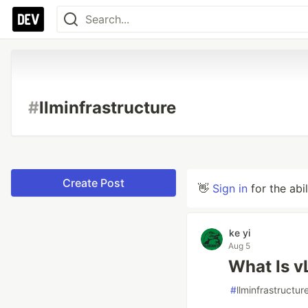
#
llminfrastructure
Create Post
👋
Sign in
for the abi
ke yi
Aug 5
What Is v
#
llminfrastructur