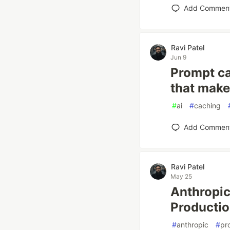
Add Commen
Ravi Patel
Jun 9
Prompt cac
that make
#
ai
#
caching
Add Commen
Ravi Patel
May 25
Anthropi
Productio
#
anthropic
#
pr