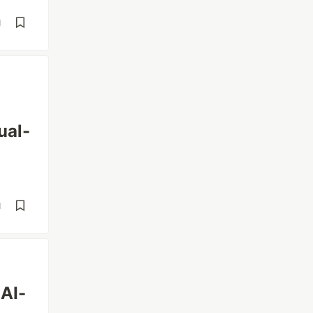
d
ual-
d
 AI-