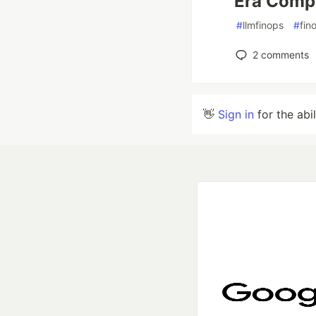
Era Comp
#
llmfinops
#
fin
2
comments
👋
Sign in
for the abi