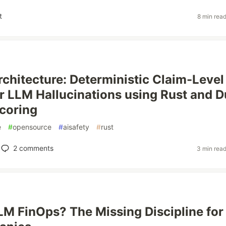
t
8 min rea
chitecture: Deterministic Claim-Level
or LLM Hallucinations using Rust and D
coring
e
#
opensource
#
aisafety
#
rust
2
comments
3 min rea
LM FinOps? The Missing Discipline for