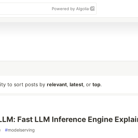
Powered by Algolia
lity to sort posts by
relevant
,
latest
, or
top
.
LLM: Fast LLM Inference Engine Expla
e
#
modelserving