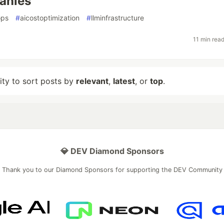
anies
ops
#
aicostoptimization
#
llminfrastructure
11 min rea
lity to sort posts by
relevant
,
latest
, or
top
.
💎 DEV Diamond Sponsors
Thank you to our Diamond Sponsors for supporting the DEV Community