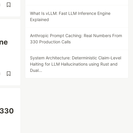
d
What Is vLLM: Fast LLM Inference Engine
Explained
Anthropic Prompt Caching: Real Numbers From
ine
330 Production Calls
System Architecture: Deterministic Claim-Level
Halting for LLM Hallucinations using Rust and
Dual...
d
 330