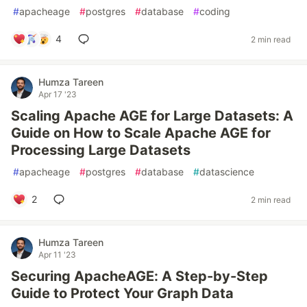
#
apacheage
#
postgres
#
database
#
coding
4
2 min read
Humza Tareen
Apr 17 '23
Scaling Apache AGE for Large Datasets: A
Guide on How to Scale Apache AGE for
Processing Large Datasets
#
apacheage
#
postgres
#
database
#
datascience
2
2 min read
Humza Tareen
Apr 11 '23
Securing ApacheAGE: A Step-by-Step
Guide to Protect Your Graph Data