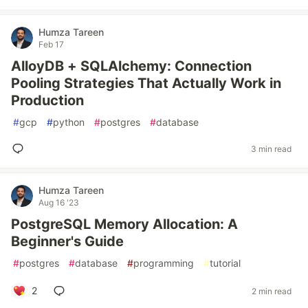
Humza Tareen
Feb 17
AlloyDB + SQLAlchemy: Connection
Pooling Strategies That Actually Work in
Production
#
gcp
#
python
#
postgres
#
database
3 min read
Humza Tareen
Aug 16 '23
PostgreSQL Memory Allocation: A
Beginner's Guide
#
postgres
#
database
#
programming
#
tutorial
2
2 min read