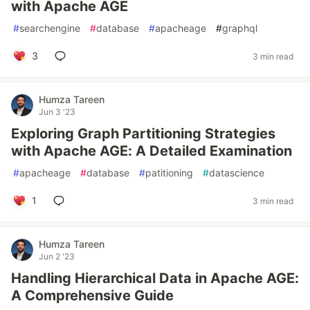
with Apache AGE
#
searchengine
#
database
#
apacheage
#
graphql
3
3 min read
Humza Tareen
Jun 3 '23
Exploring Graph Partitioning Strategies
with Apache AGE: A Detailed Examination
#
apacheage
#
database
#
patitioning
#
datascience
1
3 min read
Humza Tareen
Jun 2 '23
Handling Hierarchical Data in Apache AGE:
A Comprehensive Guide