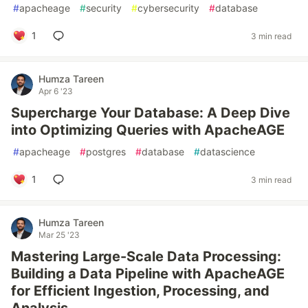
#
apacheage
#
security
#
cybersecurity
#
database
1
3 min read
Humza Tareen
Apr 6 '23
Supercharge Your Database: A Deep Dive
into Optimizing Queries with ApacheAGE
#
apacheage
#
postgres
#
database
#
datascience
1
3 min read
Humza Tareen
Mar 25 '23
Mastering Large-Scale Data Processing:
Building a Data Pipeline with ApacheAGE
for Efficient Ingestion, Processing, and