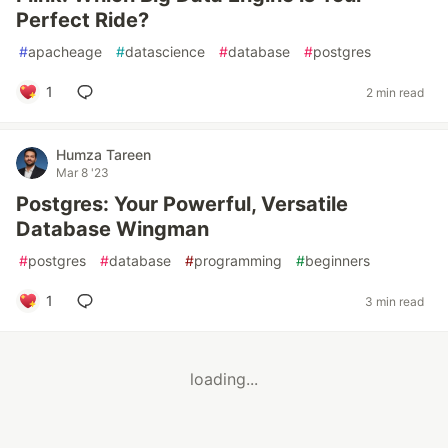
Perfect Ride?
#
apacheage
#
datascience
#
database
#
postgres
1
2 min read
Humza Tareen
Mar 8 '23
Postgres: Your Powerful, Versatile
Database Wingman
#
postgres
#
database
#
programming
#
beginners
1
3 min read
loading...