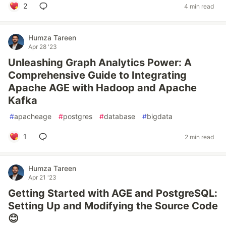
2
4 min read
Humza Tareen
Apr 28 '23
Unleashing Graph Analytics Power: A
Comprehensive Guide to Integrating
Apache AGE with Hadoop and Apache
Kafka
#
apacheage
#
postgres
#
database
#
bigdata
1
2 min read
Humza Tareen
Apr 21 '23
Getting Started with AGE and PostgreSQL:
Setting Up and Modifying the Source Code
😊