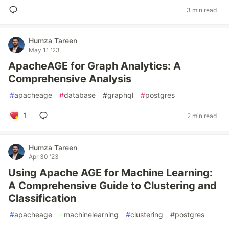
3 min read
Humza Tareen
May 11 '23
ApacheAGE for Graph Analytics: A
Comprehensive Analysis
#
apacheage
#
database
#
graphql
#
postgres
1
2 min read
Humza Tareen
Apr 30 '23
Using Apache AGE for Machine Learning:
A Comprehensive Guide to Clustering and
Classification
#
apacheage
#
machinelearning
#
clustering
#
postgres