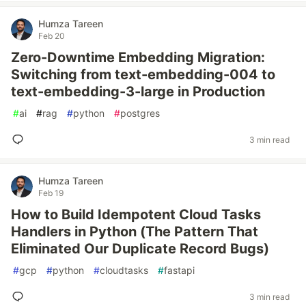
Humza Tareen
Feb 20
Zero-Downtime Embedding Migration:
Switching from text-embedding-004 to
text-embedding-3-large in Production
#
ai
#
rag
#
python
#
postgres
3 min read
Humza Tareen
Feb 19
How to Build Idempotent Cloud Tasks
Handlers in Python (The Pattern That
Eliminated Our Duplicate Record Bugs)
#
gcp
#
python
#
cloudtasks
#
fastapi
3 min read