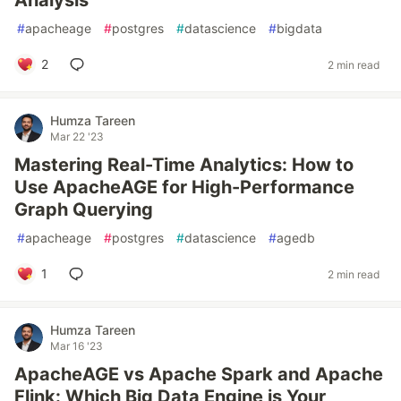
Analysis
#
apacheage
#
postgres
#
datascience
#
bigdata
2
2 min read
Humza Tareen
Mar 22 '23
Mastering Real-Time Analytics: How to
Use ApacheAGE for High-Performance
Graph Querying
#
apacheage
#
postgres
#
datascience
#
agedb
1
2 min read
Humza Tareen
Mar 16 '23
ApacheAGE vs Apache Spark and Apache
Flink: Which Big Data Engine is Your