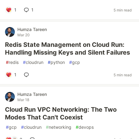
1
1
5 min read
Humza Tareen
Mar 20
Redis State Management on Cloud Run:
Handling Missing Keys and Silent Failures
#
redis
#
cloudrun
#
python
#
gcp
1
5 min read
Humza Tareen
Mar 18
Cloud Run VPC Networking: The Two
Modes That Can't Coexist
#
gcp
#
cloudrun
#
networking
#
devops