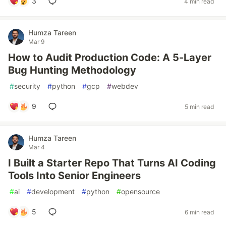
3
4 min read
Humza Tareen
Mar 9
How to Audit Production Code: A 5-Layer
Bug Hunting Methodology
#
security
#
python
#
gcp
#
webdev
9
5 min read
Humza Tareen
Mar 4
I Built a Starter Repo That Turns AI Coding
Tools Into Senior Engineers
#
ai
#
development
#
python
#
opensource
5
6 min read