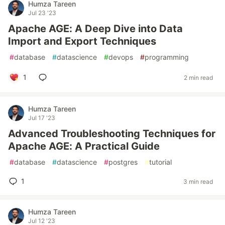
Humza Tareen
Jul 23 '23
Apache AGE: A Deep Dive into Data
Import and Export Techniques
#
database
#
datascience
#
devops
#
programming
1
2 min read
Humza Tareen
Jul 17 '23
Advanced Troubleshooting Techniques for
Apache AGE: A Practical Guide
#
database
#
datascience
#
postgres
#
tutorial
1
3 min read
Humza Tareen
Jul 12 '23