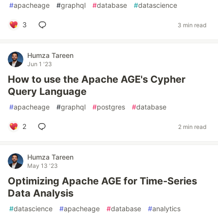
#
apacheage
#
graphql
#
database
#
datascience
3
3 min read
Humza Tareen
Jun 1 '23
How to use the Apache AGE's Cypher
Query Language
#
apacheage
#
graphql
#
postgres
#
database
2
2 min read
Humza Tareen
May 13 '23
Optimizing Apache AGE for Time-Series
Data Analysis
#
datascience
#
apacheage
#
database
#
analytics