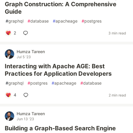
Graph Construction: A Comprehensive
Guide
#
graphql
#
database
#
apacheage
#
postgres
2
3 min read
Humza Tareen
Jul 5 '23
Interacting with Apache AGE: Best
Practices for Application Developers
#
graphql
#
postgres
#
apacheage
#
database
4
2 min read
Humza Tareen
Jun 13 '23
Building a Graph-Based Search Engine