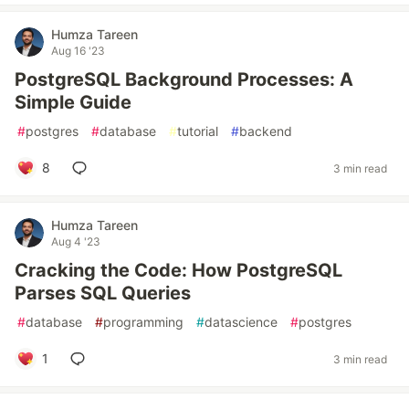
Humza Tareen
Aug 16 '23
PostgreSQL Background Processes: A
Simple Guide
#
postgres
#
database
#
tutorial
#
backend
8
3 min read
Humza Tareen
Aug 4 '23
Cracking the Code: How PostgreSQL
Parses SQL Queries
#
database
#
programming
#
datascience
#
postgres
1
3 min read