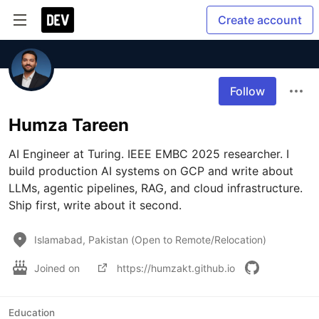
Create account
Follow
Humza Tareen
AI Engineer at Turing. IEEE EMBC 2025 researcher. I 
build production AI systems on GCP and write about 
LLMs, agentic pipelines, RAG, and cloud infrastructure. 
Ship first, write about it second.
Islamabad, Pakistan (Open to Remote/Relocation)
Joined on
https://humzakt.github.io
Education