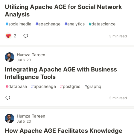
Utilizing Apache AGE for Social Network
Analysis
#
socialmedia
#
apacheage
#
analytics
#
datascience
2
3 min read
Humza Tareen
Jul 6 '23
Integrating Apache AGE with Business
Intelligence Tools
#
database
#
apacheage
#
postgres
#
graphql
3 min read
Humza Tareen
Jul 5 '23
How Apache AGE Facilitates Knowledge