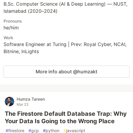
B.Sc. Computer Science (AI & Deep Learning) — NUST,
Islamabad (2020–2024)
Pronouns
he/him
Work
Software Engineer at Turing | Prev: Royal Cyber, NCAI,
Bitnine, InLights
More info about @humzakt
Humza Tareen
Mar 23
The Firestore Default Database Trap: Why
Your Data Is Going to the Wrong Place
#
firestore
#
gcp
#
python
#
javascript