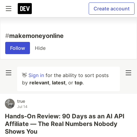
Create account
#
makemoneyonline
Follow
Hide
👋
Sign in
for the ability to sort posts
by
relevant
,
latest
, or
top
.
true
Jul 14
Hands-On Review: 90 Days as an AI API
Affiliate — The Real Numbers Nobody
Shows You