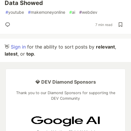
Data Showed
#
youtube
#
makemoneyonline
#
ai
#
webdev
7 min read
👋
Sign in
for the ability to sort posts by
relevant
,
latest
, or
top
.
💎 DEV Diamond Sponsors
Thank you to our Diamond Sponsors for supporting the
DEV Community