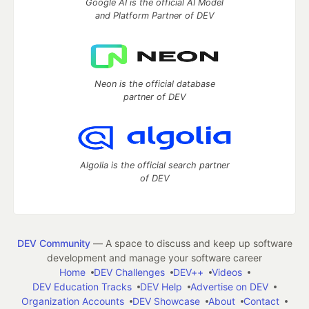
Google AI is the official AI Model
and Platform Partner of DEV
Neon is the official database
partner of DEV
Algolia is the official search partner
of DEV
DEV Community
— A space to discuss and keep up software
development and manage your software career
Home
DEV Challenges
DEV++
Videos
DEV Education Tracks
DEV Help
Advertise on DEV
Organization Accounts
DEV Showcase
About
Contact