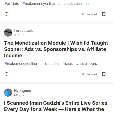
#
affiliate
#
makemoneyonline
#
monetization
#
ai
6 min read
fiercestack
Jun 10
The Monetization Module I Wish I'd Taught
Sooner: Ads vs. Sponsorships vs. Affiliate
Income
#
makemoneyonline
#
sidehustle
#
saas
#
developers
8 min read
Nyanguno
May 12
I Scanned Iman Gadzhi's Entire Live Series
Every Day for a Week — Here's What the