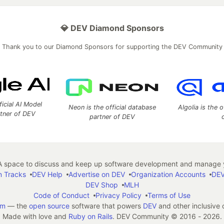
💎 DEV Diamond Sponsors
Thank you to our Diamond Sponsors for supporting the DEV Community
ficial AI Model
Neon is the official database
Algolia is the o
rtner of DEV
partner of DEV
 space to discuss and keep up software development and manage y
n Tracks
DEV Help
Advertise on DEV
Organization Accounts
DEV
DEV Shop
MLH
Code of Conduct
Privacy Policy
Terms of Use
em
— the
open source
software that powers
DEV
and other inclusive
Made with love and
Ruby on Rails
. DEV Community
©
2016 - 2026.