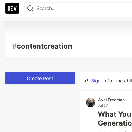
#
contentcreation
Create Post
👋
Sign in
for the abi
Axel Freeman
Jul 27
What You
Generatio