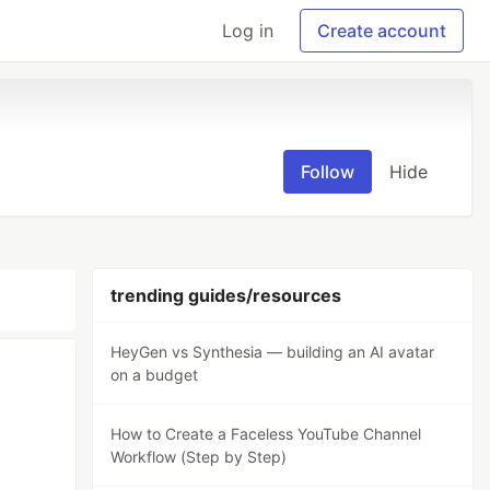
Log in
Create account
Follow
Hide
trending guides/resources
HeyGen vs Synthesia — building an AI avatar
on a budget
How to Create a Faceless YouTube Channel
Workflow (Step by Step)