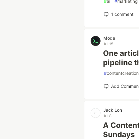
#
ai
#
marketing
1
comment
Mode
Jul 15
One artic
pipeline t
#
contentcreation
Add Commen
Jack Loh
Jul 8
A Content
Sundays