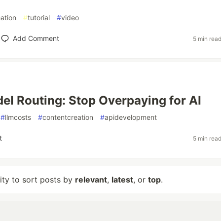
ation
#
tutorial
#
video
Add Comment
5 min rea
el Routing: Stop Overpaying for AI
#
llmcosts
#
contentcreation
#
apidevelopment
t
5 min rea
lity to sort posts by
relevant
,
latest
, or
top
.