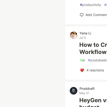
#
productivity
#
Add Commen
Yana Li
Jul 5
How to Cr
Workflow 
#
ai
#
youtubesh
4
reactions
Proddraft
May 31
HeyGen vs