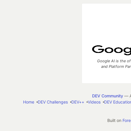
Google AI is the of
and Platform Pa
DEV Community
— A
Home
DEV Challenges
DEV++
Videos
DEV Educatio
Built on
For