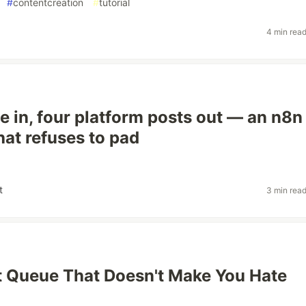
#
contentcreation
#
tutorial
4 min rea
le in, four platform posts out — an n8n
hat refuses to pad
t
3 min rea
 Queue That Doesn't Make You Hate