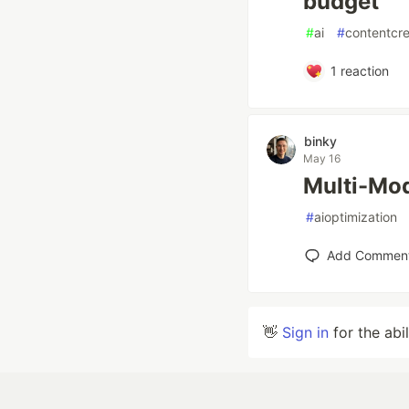
budget
#
ai
#
contentcre
1
reaction
binky
May 16
Multi-Mod
#
aioptimization
Add Commen
👋
Sign in
for the abi