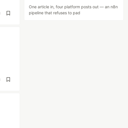
One article in, four platform posts out — an n8n
pipeline that refuses to pad
d
d