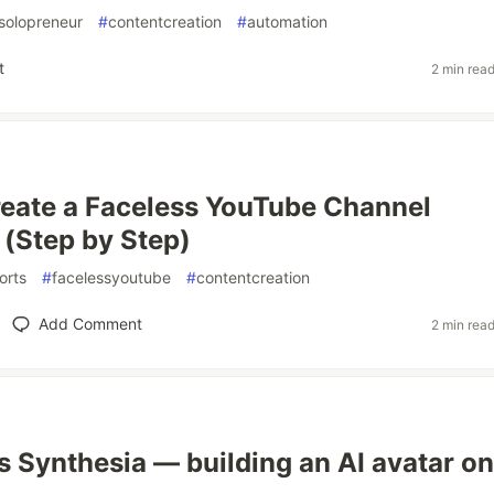
solopreneur
#
contentcreation
#
automation
t
2 min rea
eate a Faceless YouTube Channel
(Step by Step)
orts
#
facelessyoutube
#
contentcreation
Add Comment
2 min rea
 Synthesia — building an AI avatar on