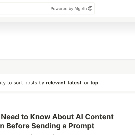
Powered by Algolia
lity to sort posts by
relevant
,
latest
, or
top
.
 Need to Know About AI Content
n Before Sending a Prompt