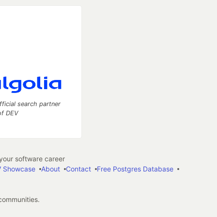
fficial search partner
of DEV
our software career
 Showcase
About
Contact
Free Postgres Database
 communities.