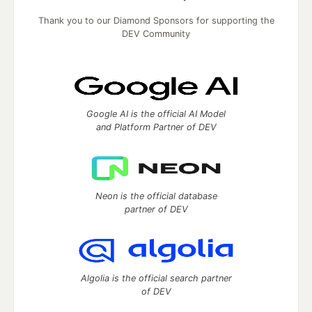
Thank you to our Diamond Sponsors for supporting the
DEV Community
Google AI is the official AI Model
and Platform Partner of DEV
Neon is the official database
partner of DEV
Algolia is the official search partner
of DEV