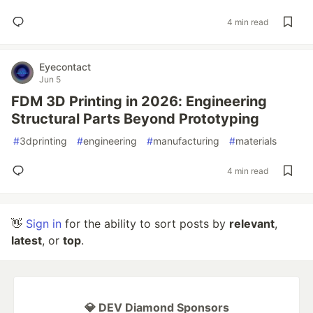
4 min read
Eyecontact
Jun 5
FDM 3D Printing in 2026: Engineering
Structural Parts Beyond Prototyping
#
3dprinting
#
engineering
#
manufacturing
#
materials
4 min read
👋
Sign in
for the ability to sort posts by
relevant
,
latest
, or
top
.
💎 DEV Diamond Sponsors