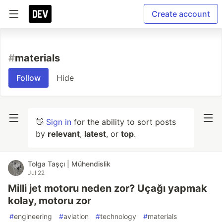
Create account
#
materials
Follow
Hide
👋
Sign in
for the ability to sort posts
by
relevant
,
latest
, or
top
.
Tolga Taşçı | Mühendislik
Jul 22
Milli jet motoru neden zor? Uçağı yapmak
kolay, motoru zor
#
engineering
#
aviation
#
technology
#
materials