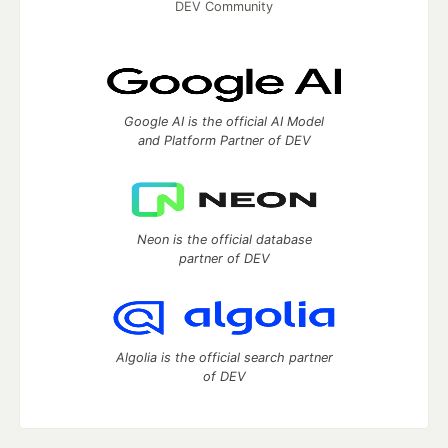
DEV Community
Google AI is the official AI Model
and Platform Partner of DEV
Neon is the official database
partner of DEV
Algolia is the official search partner
of DEV