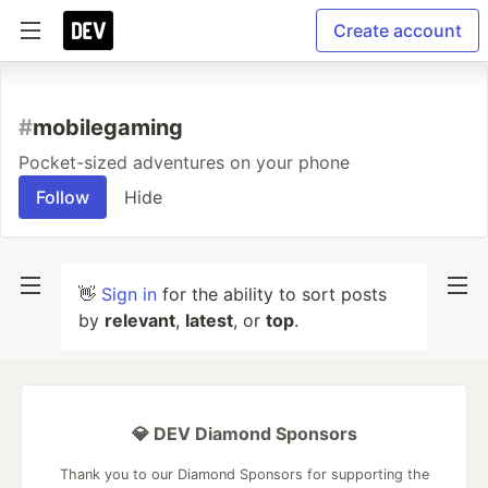
Create account
#
mobilegaming
Pocket-sized adventures on your phone
Follow
Hide
👋
Sign in
for the ability to sort posts
by
relevant
,
latest
, or
top
.
💎 DEV Diamond Sponsors
Thank you to our Diamond Sponsors for supporting the