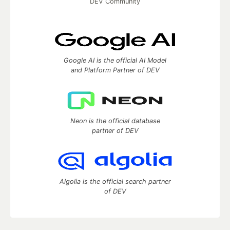
DEV Community
Google AI is the official AI Model
and Platform Partner of DEV
Neon is the official database
partner of DEV
Algolia is the official search partner
of DEV