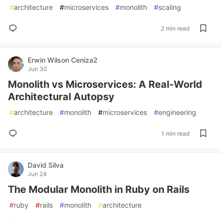
#
architecture
#
microservices
#
monolith
#
scaling
2 min read
Erwin Wilson Ceniza2
Jun 30
Monolith vs Microservices: A Real-World
Architectural Autopsy
#
architecture
#
monolith
#
microservices
#
engineering
1 min read
David Silva
Jun 24
The Modular Monolith in Ruby on Rails
#
ruby
#
rails
#
monolith
#
architecture