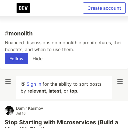
Create account
#
monolith
Nuanced discussions on monolithic architectures, their
benefits, and when to use them.
Follow
Hide
👋
Sign in
for the ability to sort posts
by
relevant
,
latest
, or
top
.
Damir Karimov
Jul 16
Stop Starting with Microservices (Build a