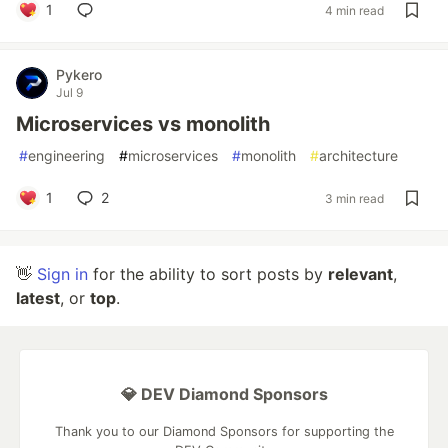
1
4 min read
Pykero
Jul 9
Microservices vs monolith
#
engineering
#
microservices
#
monolith
#
architecture
1
2
3 min read
👋
Sign in
for the ability to sort posts by
relevant
,
latest
, or
top
.
💎 DEV Diamond Sponsors
Thank you to our Diamond Sponsors for supporting the