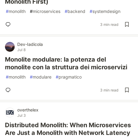
Monolith First)
#
monolith
#
microservices
#
backend
#
systemdesign
3 min read
Dev-Iadicola
Jul 8
Monolite modulare: la potenza del
monolite con la struttura dei microservizi
#
monolith
#
modulare
#
pragmatico
3 min read
overthelex
Jul 3
Distributed Monolith: When Microservices
Are Just a Monolith with Network Latency