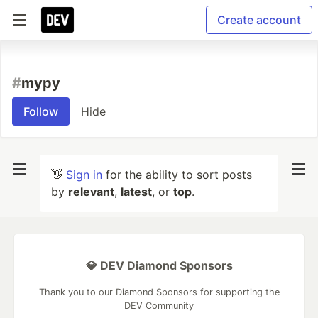
Create account
#
mypy
Follow
Hide
👋
Sign in
for the ability to sort posts
by
relevant
,
latest
, or
top
.
💎 DEV Diamond Sponsors
Thank you to our Diamond Sponsors for supporting the
DEV Community