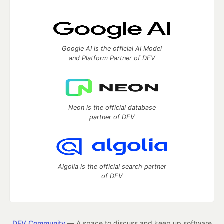
Google AI is the official AI Model
and Platform Partner of DEV
Neon is the official database
partner of DEV
Algolia is the official search partner
of DEV
DEV Community
— A space to discuss and keep up software