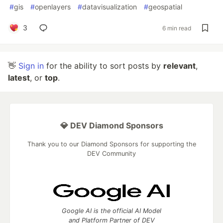
#
gis
#
openlayers
#
datavisualization
#
geospatial
3
6 min read
👋
Sign in
for the ability to sort posts by
relevant
,
latest
, or
top
.
💎 DEV Diamond Sponsors
Thank you to our Diamond Sponsors for supporting the
DEV Community
Google AI is the official AI Model
and Platform Partner of DEV