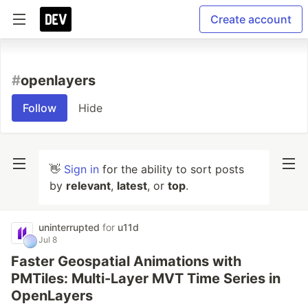
Create account
#
openlayers
Follow
Hide
👋
Sign in
for the ability to sort posts
by
relevant
,
latest
, or
top
.
uninterrupted
for
u11d
Jul 8
Faster Geospatial Animations with
PMTiles: Multi-Layer MVT Time Series in
OpenLayers