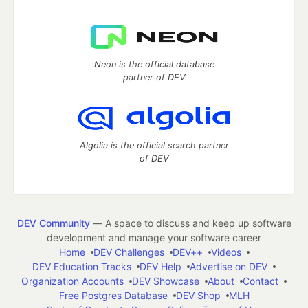
Neon is the official database
partner of DEV
Algolia is the official search partner
of DEV
DEV Community
— A space to discuss and keep up software
development and manage your software career
Home
DEV Challenges
DEV++
Videos
DEV Education Tracks
DEV Help
Advertise on DEV
Organization Accounts
DEV Showcase
About
Contact
Free Postgres Database
DEV Shop
MLH