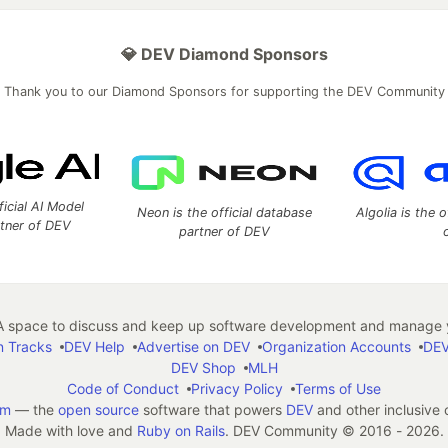
💎 DEV Diamond Sponsors
Thank you to our Diamond Sponsors for supporting the DEV Community
ficial AI Model
Neon is the official database
Algolia is the o
rtner of DEV
partner of DEV
 space to discuss and keep up software development and manage y
n Tracks
DEV Help
Advertise on DEV
Organization Accounts
DEV
DEV Shop
MLH
Code of Conduct
Privacy Policy
Terms of Use
em
— the
open source
software that powers
DEV
and other inclusive
Made with love and
Ruby on Rails
. DEV Community
©
2016 - 2026.