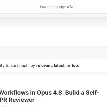
Powered by Algolia
lity to sort posts by
relevant
,
latest
, or
top
.
orkflows in Opus 4.8: Build a Self-
 PR Reviewer