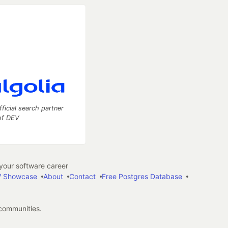
fficial search partner
of DEV
our software career
 Showcase
About
Contact
Free Postgres Database
 communities.