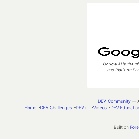
Google AI is the of
and Platform Pa
DEV Community
— A
Home
DEV Challenges
DEV++
Videos
DEV Educatio
Built on
For