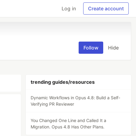
Log in
Create account
Follow
Hide
trending guides/resources
Dynamic Workflows in Opus 4.8: Build a Self-
Verifying PR Reviewer
You Changed One Line and Called It a
Migration. Opus 4.8 Has Other Plans.