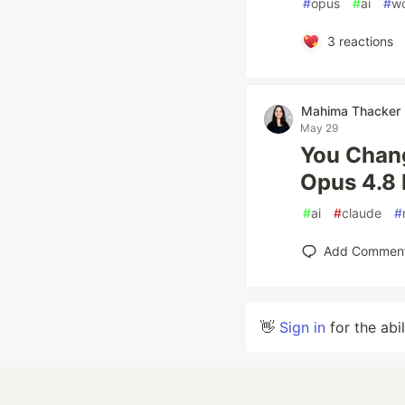
#
opus
#
ai
#
wo
3
reactions
Mahima Thacker
May 29
You Chang
Opus 4.8 
#
ai
#
claude
#
Add Commen
👋
Sign in
for the abi