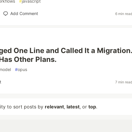
rkflows
#
javascript
Add Comment
6 min rea
ed One Line and Called It a Migration
Has Other Plans.
model
#
opus
t
7 min rea
lity to sort posts by
relevant
,
latest
, or
top
.