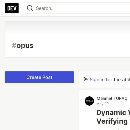
#
opus
Create Post
👋
Sign in
for the abi
Mehmet TURAÇ
May 29
Dynamic W
Verifying