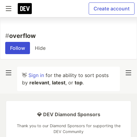
Create account
#
overflow
Follow
Hide
👋
Sign in
for the ability to sort posts
by
relevant
,
latest
, or
top
.
💎 DEV Diamond Sponsors
Thank you to our Diamond Sponsors for supporting the
DEV Community