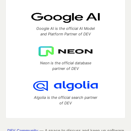
Google AI is the official AI Model
and Platform Partner of DEV
Neon is the official database
partner of DEV
Algolia is the official search partner
of DEV
DEV Community
— A space to discuss and keep up software