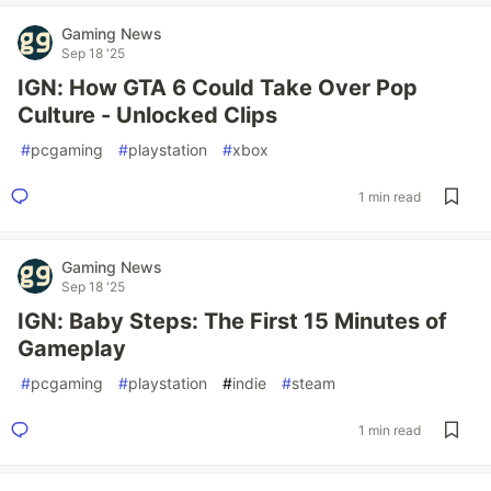
Gaming News
Sep 18 '25
IGN: How GTA 6 Could Take Over Pop
Culture - Unlocked Clips
#
pcgaming
#
playstation
#
xbox
1 min read
Gaming News
Sep 18 '25
IGN: Baby Steps: The First 15 Minutes of
Gameplay
#
pcgaming
#
playstation
#
indie
#
steam
1 min read