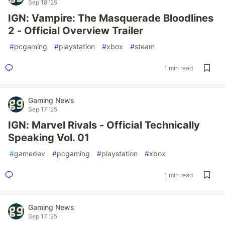
Sep 18 '25
IGN: Vampire: The Masquerade Bloodlines
2 - Official Overview Trailer
#
pcgaming
#
playstation
#
xbox
#
steam
1 min read
Gaming News
Sep 17 '25
IGN: Marvel Rivals - Official Technically
Speaking Vol. 01
#
gamedev
#
pcgaming
#
playstation
#
xbox
1 min read
Gaming News
Sep 17 '25