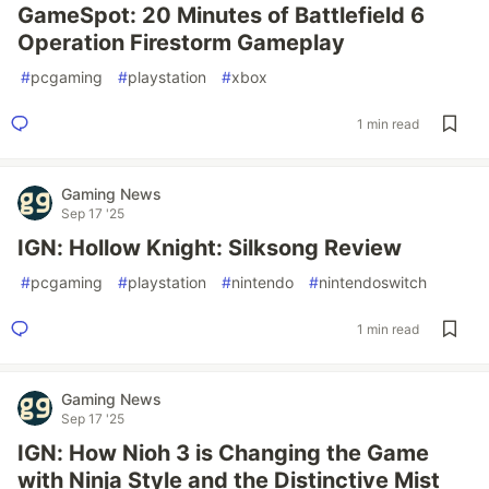
GameSpot: 20 Minutes of Battlefield 6
Operation Firestorm Gameplay
#
pcgaming
#
playstation
#
xbox
1 min read
Gaming News
Sep 17 '25
IGN: Hollow Knight: Silksong Review
#
pcgaming
#
playstation
#
nintendo
#
nintendoswitch
1 min read
Gaming News
Sep 17 '25
IGN: How Nioh 3 is Changing the Game
with Ninja Style and the Distinctive Mist