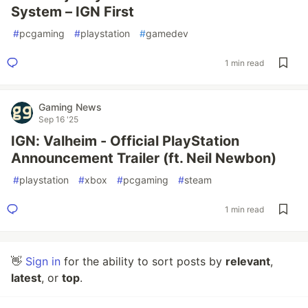
System – IGN First
#
pcgaming
#
playstation
#
gamedev
1 min read
Gaming News
Sep 16 '25
IGN: Valheim - Official PlayStation
Announcement Trailer (ft. Neil Newbon)
#
playstation
#
xbox
#
pcgaming
#
steam
1 min read
👋
Sign in
for the ability to sort posts by
relevant
,
latest
, or
top
.