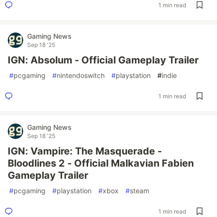
1 min read
Gaming News
Sep 18 '25
IGN: Absolum - Official Gameplay Trailer
#
pcgaming
#
nintendoswitch
#
playstation
#
indie
1 min read
Gaming News
Sep 18 '25
IGN: Vampire: The Masquerade -
Bloodlines 2 - Official Malkavian Fabien
Gameplay Trailer
#
pcgaming
#
playstation
#
xbox
#
steam
1 min read