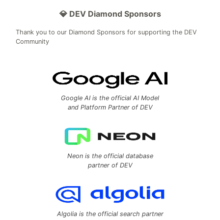
💎 DEV Diamond Sponsors
Thank you to our Diamond Sponsors for supporting the DEV
Community
Google AI is the official AI Model
and Platform Partner of DEV
Neon is the official database
partner of DEV
Algolia is the official search partner