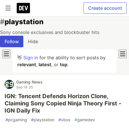
Create account
#
playstation
Sony console exclusives and blockbuster hits
Follow
Hide
👋
Sign in
for the ability to sort posts by
relevant
,
latest
, or
top
.
Gaming News
Sep 19 '25
IGN: Tencent Defends Horizon Clone,
Claiming Sony Copied Ninja Theory First -
IGN Daily Fix
#
pcgaming
#
playstation
#
xbox
#
gamedev