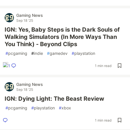
Gaming News
Sep 18 '25
IGN: Yes, Baby Steps is the Dark Souls of
Walking Simulators (In More Ways Than
You Think) - Beyond Clips
#
pcgaming
#
indie
#
gamedev
#
playstation
1
1 min read
Gaming News
Sep 18 '25
IGN: Dying Light: The Beast Review
#
pcgaming
#
playstation
#
xbox
1 min read