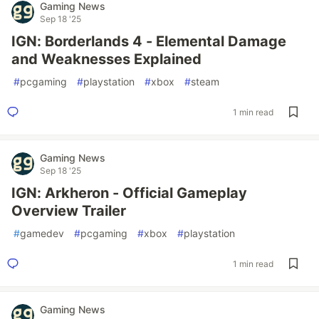
Gaming News
Sep 18 '25
IGN: Borderlands 4 - Elemental Damage
and Weaknesses Explained
#
pcgaming
#
playstation
#
xbox
#
steam
1 min read
Gaming News
Sep 18 '25
IGN: Arkheron - Official Gameplay
Overview Trailer
#
gamedev
#
pcgaming
#
xbox
#
playstation
1 min read
Gaming News