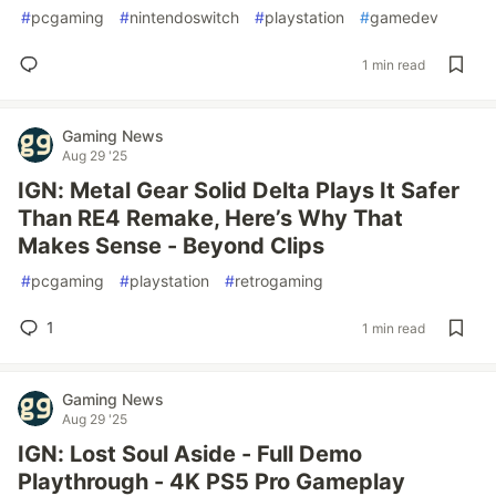
#
pcgaming
#
nintendoswitch
#
playstation
#
gamedev
1 min read
Gaming News
Aug 29 '25
IGN: Metal Gear Solid Delta Plays It Safer
Than RE4 Remake, Here’s Why That
Makes Sense - Beyond Clips
#
pcgaming
#
playstation
#
retrogaming
1
1 min read
Gaming News
Aug 29 '25
IGN: Lost Soul Aside - Full Demo
Playthrough - 4K PS5 Pro Gameplay