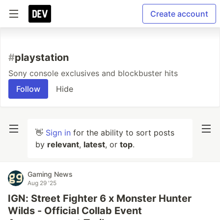
Create account
#
playstation
Sony console exclusives and blockbuster hits
Follow
Hide
👋
Sign in
for the ability to sort posts
by
relevant
,
latest
, or
top
.
Gaming News
Aug 29 '25
IGN: Street Fighter 6 x Monster Hunter
Wilds - Official Collab Event