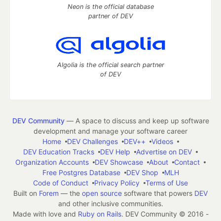
Neon is the official database
partner of DEV
Algolia is the official search partner
of DEV
DEV Community
— A space to discuss and keep up software
development and manage your software career
Home
DEV Challenges
DEV++
Videos
DEV Education Tracks
DEV Help
Advertise on DEV
Organization Accounts
DEV Showcase
About
Contact
Free Postgres Database
DEV Shop
MLH
Code of Conduct
Privacy Policy
Terms of Use
Built on
Forem
— the
open source
software that powers
DEV
and other inclusive communities.
Made with love and
Ruby on Rails
. DEV Community
©
2016 -