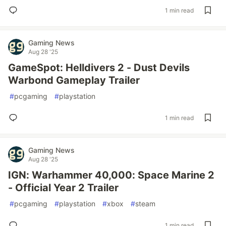
1 min read
Gaming News
Aug 28 '25
GameSpot: Helldivers 2 - Dust Devils
Warbond Gameplay Trailer
#
pcgaming
#
playstation
1 min read
Gaming News
Aug 28 '25
IGN: Warhammer 40,000: Space Marine 2
- Official Year 2 Trailer
#
pcgaming
#
playstation
#
xbox
#
steam
1 min read