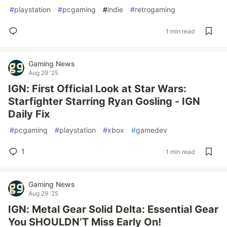
#
playstation
#
pcgaming
#
indie
#
retrogaming
1 min read
Gaming News
Aug 29 '25
IGN: First Official Look at Star Wars:
Starfighter Starring Ryan Gosling - IGN
Daily Fix
#
pcgaming
#
playstation
#
xbox
#
gamedev
1
1 min read
Gaming News
Aug 29 '25
IGN: Metal Gear Solid Delta: Essential Gear
You SHOULDN’T Miss Early On!