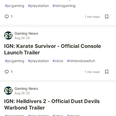
#
pcgaming
#
playstation
#
retrogaming
1
1 min read
Gaming News
Aug 29 '25
IGN: Karate Survivor - Official Console
Launch Trailer
#
pcgaming
#
playstation
#
xbox
#
nintendoswitch
1
1 min read
Gaming News
Aug 28 '25
IGN: Helldivers 2 - Official Dust Devils
Warbond Trailer
#
pcgaming
#
playstation
#
xbox
#
steam