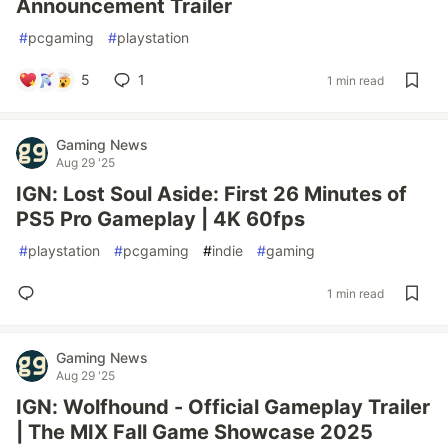
Announcement Trailer
#
pcgaming
#
playstation
5
1
1 min read
Gaming News
Aug 29 '25
IGN: Lost Soul Aside: First 26 Minutes of
PS5 Pro Gameplay | 4K 60fps
#
playstation
#
pcgaming
#
indie
#
gaming
1 min read
Gaming News
Aug 29 '25
IGN: Wolfhound - Official Gameplay Trailer
| The MIX Fall Game Showcase 2025