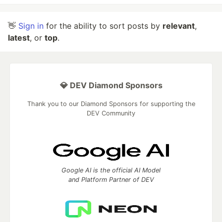
👋
Sign in
for the ability to sort posts by
relevant
,
latest
, or
top
.
💎 DEV Diamond Sponsors
Thank you to our Diamond Sponsors for supporting the
DEV Community
Google AI is the official AI Model
and Platform Partner of DEV