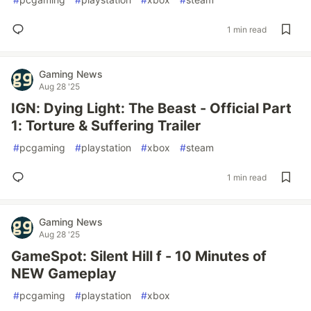
1 min read
Gaming News
Aug 28 '25
IGN: Dying Light: The Beast - Official Part
1: Torture & Suffering Trailer
#
pcgaming
#
playstation
#
xbox
#
steam
1 min read
Gaming News
Aug 28 '25
GameSpot: Silent Hill f - 10 Minutes of
NEW Gameplay
#
pcgaming
#
playstation
#
xbox