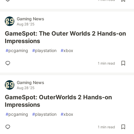
Gaming News
Aug 28 '25
GameSpot: The Outer Worlds 2 Hands-on
Impressions
#
pcgaming
#
playstation
#
xbox
1 min read
Gaming News
Aug 28 '25
GameSpot: OuterWorlds 2 Hands-on
Impressions
#
pcgaming
#
playstation
#
xbox
1 min read