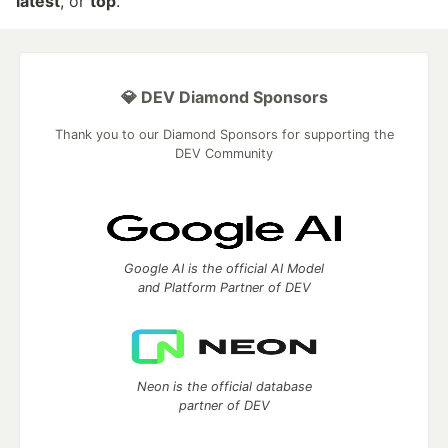
latest
, or
top
.
💎 DEV Diamond Sponsors
Thank you to our Diamond Sponsors for supporting the
DEV Community
Google AI is the official AI Model
and Platform Partner of DEV
Neon is the official database
partner of DEV