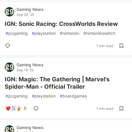
Gaming News
Sep 20 '25
IGN: Sonic Racing: CrossWorlds Review
#
pcgaming
#
playstation
#
nintendo
#
nintendoswitch
1 min read
Gaming News
Sep 19 '25
IGN: Magic: The Gathering | Marvel's
Spider-Man - Official Trailer
#
pcgaming
#
playstation
#
boardgames
5
1 min read
Gaming News