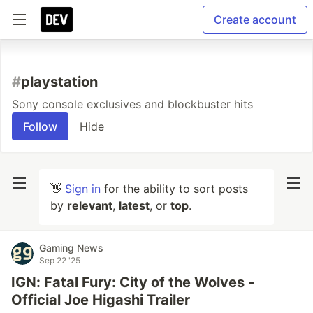
Create account
#
playstation
Sony console exclusives and blockbuster hits
Follow
Hide
👋
Sign in
for the ability to sort posts
by
relevant
,
latest
, or
top
.
Gaming News
Sep 22 '25
IGN: Fatal Fury: City of the Wolves -
Official Joe Higashi Trailer