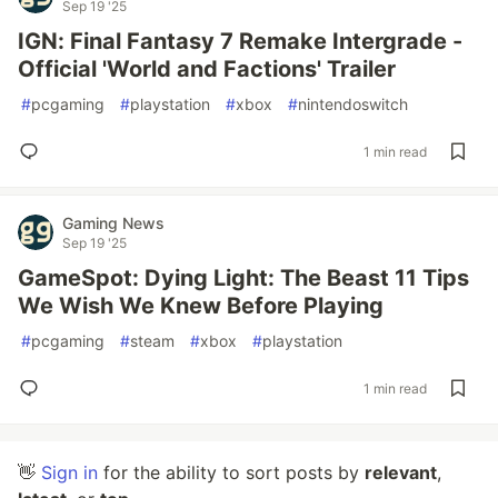
Sep 19 '25
IGN: Final Fantasy 7 Remake Intergrade -
Official 'World and Factions' Trailer
#
pcgaming
#
playstation
#
xbox
#
nintendoswitch
1 min read
Gaming News
Sep 19 '25
GameSpot: Dying Light: The Beast 11 Tips
We Wish We Knew Before Playing
#
pcgaming
#
steam
#
xbox
#
playstation
1 min read
👋
Sign in
for the ability to sort posts by
relevant
,