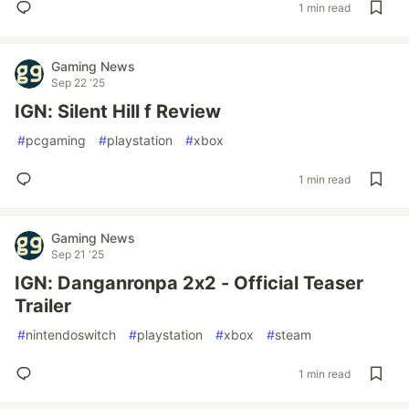
1 min read
Gaming News
Sep 22 '25
IGN: Silent Hill f Review
#
pcgaming
#
playstation
#
xbox
1 min read
Gaming News
Sep 21 '25
IGN: Danganronpa 2x2 - Official Teaser
Trailer
#
nintendoswitch
#
playstation
#
xbox
#
steam
1 min read