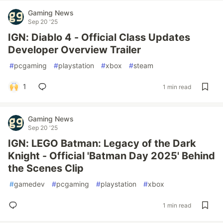
Gaming News
Sep 20 '25
IGN: Diablo 4 - Official Class Updates
Developer Overview Trailer
#
pcgaming
#
playstation
#
xbox
#
steam
1
1 min read
Gaming News
Sep 20 '25
IGN: LEGO Batman: Legacy of the Dark
Knight - Official 'Batman Day 2025' Behind
the Scenes Clip
#
gamedev
#
pcgaming
#
playstation
#
xbox
1 min read