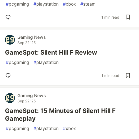
#
pcgaming
#
playstation
#
xbox
#
steam
1 min read
Gaming News
Sep 22 '25
GameSpot: Silent Hill F Review
#
pcgaming
#
playstation
1 min read
Gaming News
Sep 22 '25
GameSpot: 15 Minutes of Silent Hill F
Gameplay
#
pcgaming
#
playstation
#
xbox