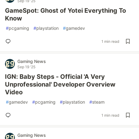
Sep 19 '25
GameSpot: Ghost of Yotei Everything To
Know
#
pcgaming
#
playstation
#
gamedev
1 min read
Gaming News
Sep 19 '25
IGN: Baby Steps - Official 'A Very
Unprofessional' Developer Overview
Video
#
gamedev
#
pcgaming
#
playstation
#
steam
1 min read
Gaming News