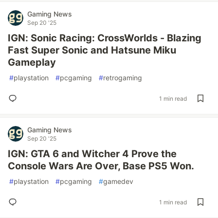
Gaming News
Sep 20 '25
IGN: Sonic Racing: CrossWorlds - Blazing
Fast Super Sonic and Hatsune Miku
Gameplay
#
playstation
#
pcgaming
#
retrogaming
1 min read
Gaming News
Sep 20 '25
IGN: GTA 6 and Witcher 4 Prove the
Console Wars Are Over, Base PS5 Won.
#
playstation
#
pcgaming
#
gamedev
1 min read