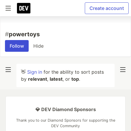
Create account
#
powertoys
Follow
Hide
👋
Sign in
for the ability to sort posts
by
relevant
,
latest
, or
top
.
💎 DEV Diamond Sponsors
Thank you to our Diamond Sponsors for supporting the
DEV Community