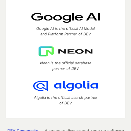
Google AI is the official AI Model
and Platform Partner of DEV
Neon is the official database
partner of DEV
Algolia is the official search partner
of DEV
DEV Community
— A space to discuss and keep up software