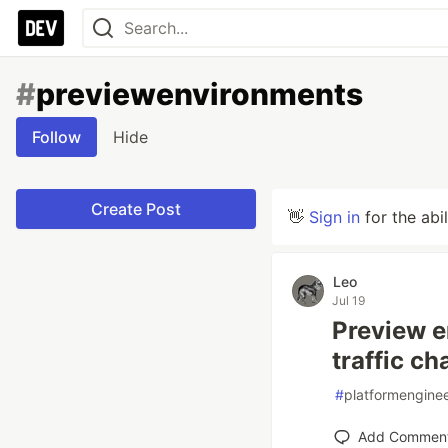
#
previewenvironments
Follow
Hide
Create Post
👋
Sign in
for the abi
Leo
Jul 19
Preview e
traffic c
#
platformengine
Add Commen