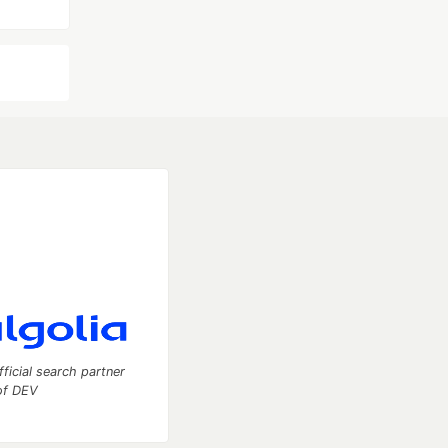
fficial search partner
of DEV