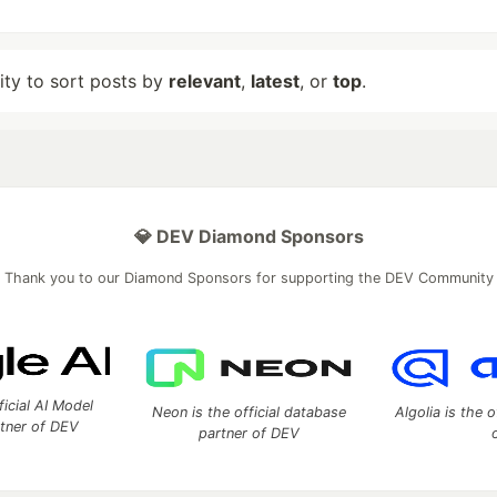
lity to sort posts by
relevant
,
latest
, or
top
.
💎 DEV Diamond Sponsors
Thank you to our Diamond Sponsors for supporting the DEV Community
ficial AI Model
Neon is the official database
Algolia is the o
rtner of DEV
partner of DEV