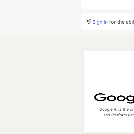
👋
Sign in
for the abi
Google AI is the of
and Platform Pa