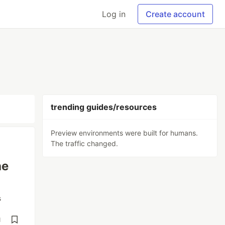
Log in
Create account
trending guides/resources
Preview environments were built for humans.
The traffic changed.
he
s
d