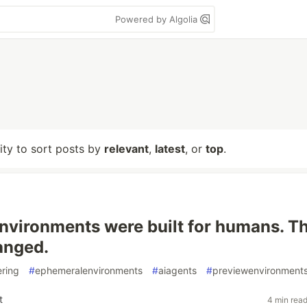
Powered by Algolia
lity to sort posts by
relevant
,
latest
, or
top
.
nvironments were built for humans. T
hanged.
ering
#
ephemeralenvironments
#
aiagents
#
previewenvironment
t
4 min rea