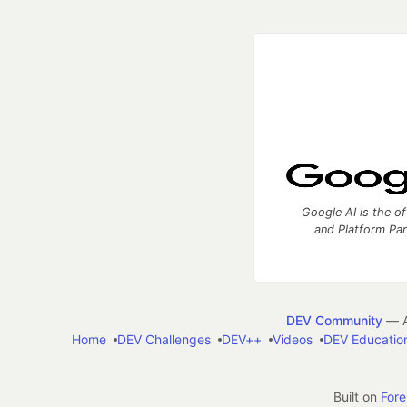
Google AI is the of
and Platform Pa
DEV Community
— A
Home
DEV Challenges
DEV++
Videos
DEV Educatio
Built on
For