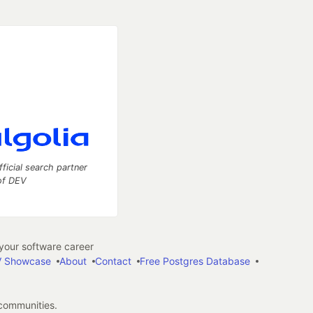
fficial search partner
of DEV
our software career
 Showcase
About
Contact
Free Postgres Database
 communities.