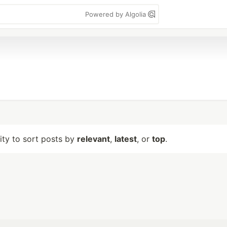
Powered by Algolia
lity to sort posts by
relevant
,
latest
, or
top
.