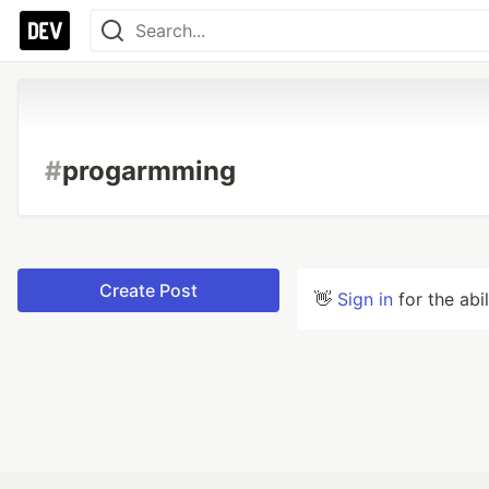
#
progarmming
Create Post
👋
Sign in
for the abi