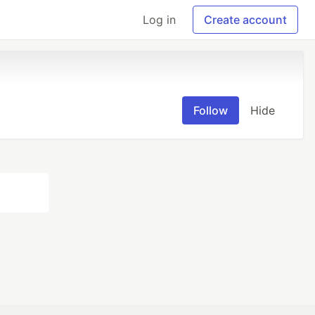
Log in
Create account
Follow
Hide