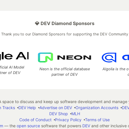
💎 DEV Diamond Sponsors
Thank you to our Diamond Sponsors for supporting the DEV Community
ficial AI Model
Neon is the official database
Algolia is the o
rtner of DEV
partner of DEV
 space to discuss and keep up software development and manage y
n Tracks
DEV Help
Advertise on DEV
Organization Accounts
DEV
DEV Shop
MLH
Code of Conduct
Privacy Policy
Terms of Use
em
— the
open source
software that powers
DEV
and other inclusive