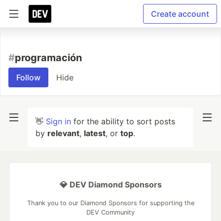
Create account
#
programación
Follow
Hide
👋
Sign in
for the ability to sort posts
by
relevant
,
latest
, or
top
.
💎 DEV Diamond Sponsors
Thank you to our Diamond Sponsors for supporting the
DEV Community