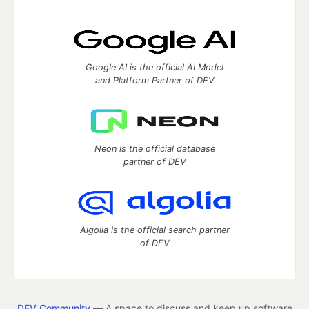
Google AI is the official AI Model
and Platform Partner of DEV
Neon is the official database
partner of DEV
Algolia is the official search partner
of DEV
DEV Community
— A space to discuss and keep up software