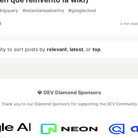
bigquery
#
estandaresabiertos
#
googlecloud
t
4 min rea
lity to sort posts by
relevant
,
latest
, or
top
.
💎 DEV Diamond Sponsors
Thank you to our Diamond Sponsors for supporting the DEV Community