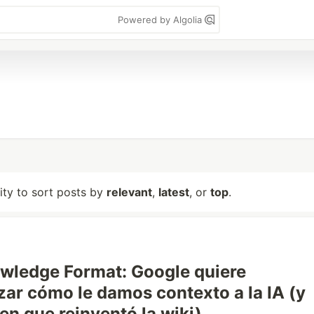
Powered by Algolia
lity to sort posts by
relevant
,
latest
, or
top
.
wledge Format: Google quiere
zar cómo le damos contexto a la IA (y
en que reinventó la wiki)