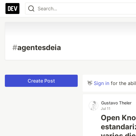
#
agentesdeia
Create Post
👋
Sign in
for the abi
Gustavo Theler
Jul 11
Open Kno
estandari
varios dic