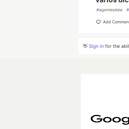
#
agentesdeia
#
Add Commen
👋
Sign in
for the abi