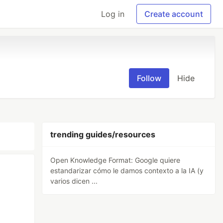
Log in
Create account
Follow
Hide
trending guides/resources
Open Knowledge Format: Google quiere
estandarizar cómo le damos contexto a la IA (y
varios dicen ...